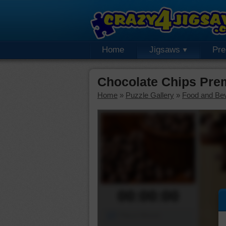
Home
Jigsaws
Pr
Chocolate Chips Pre
Home
»
Puzzle Gallery
»
Food and Be
00:00:00
Piece Mover