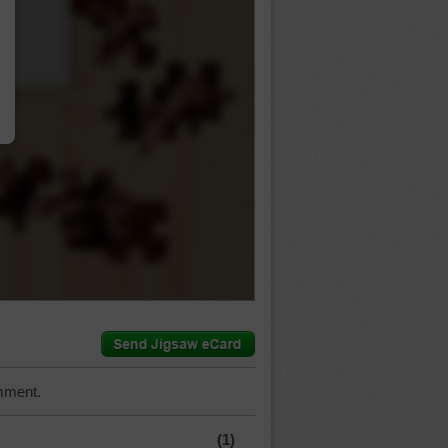
…
mment.
(1)