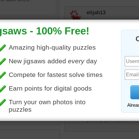
elijah13
I have been putting these
Delicious! You used to be 
now they put a few mint o
This happens around Chri
judipd
Looks like cookie baking i
from the oven
igsaw of chocolate chips
ing from a small dish onto a
KwkClkrSwkr
te
•
candy
•
brown
I never met a piece of MIL
yummy, yummy!!!!!