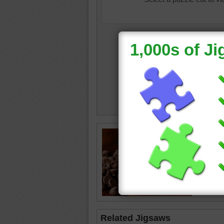
Online j
overflow
table.
chocola
Related Jigsaws