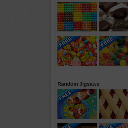
Random Jigsaws