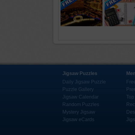
Jigsaw Puzzles
Mem
Daily Jigsaw Puzzle
Fre
Puzzle Gallery
Pre
Jigsaw Calendar
Top
Random Puzzles
Rec
Mystery Jigsaw
Des
Jigsaw eCards
Jig