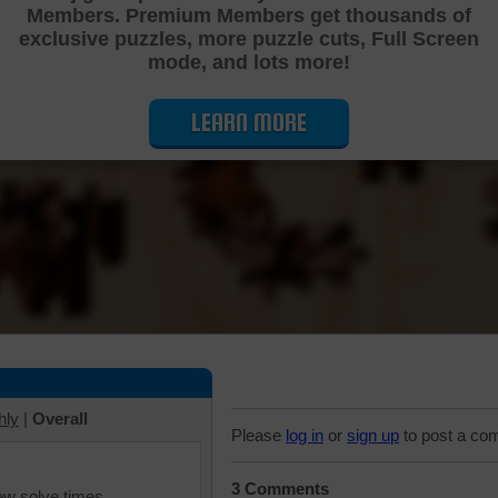
Members. Premium Members get thousands of
Cutting Jigsaw Puzzle
exclusive puzzles, more puzzle cuts, Full Screen
mode, and lots more!
LEARN MORE
hly
|
Overall
Please
log in
or
sign up
to post a co
3 Comments
iew solve times.