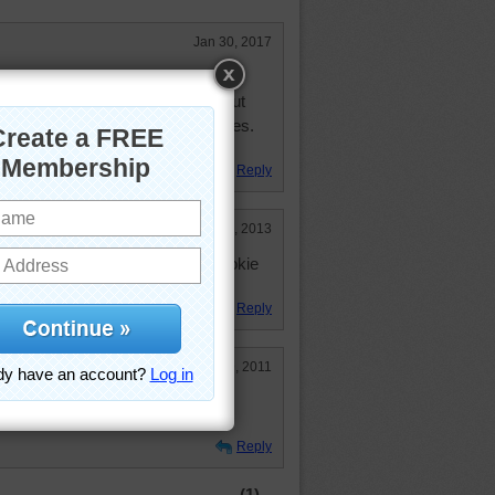
Jan 30, 2017
 and the mint ones in my cocoa.
able to get just mint packages, but
nes in the chocolate chip packages.
stmas time usually.
Reply
Nov 2, 2013
s getting ready n othing like a cookie
Reply
Oct 29, 2011
K chocolate I didn't like. Yummy,
Reply
(1)