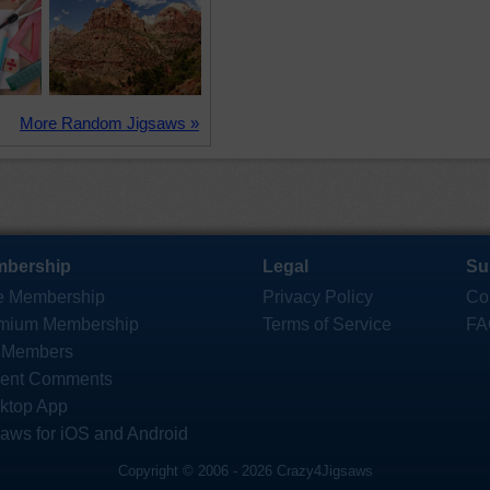
More Random Jigsaws »
bership
Legal
Su
e Membership
Privacy Policy
Co
mium Membership
Terms of Service
FA
 Members
ent Comments
ktop App
saws for iOS and Android
Copyright © 2006 - 2026 Crazy4Jigsaws