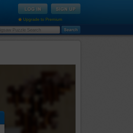
Upgrade to Premium