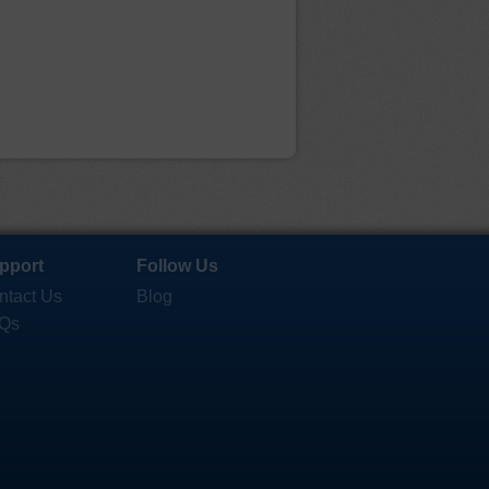
pport
Follow Us
ntact Us
Blog
Qs