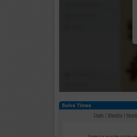
Shuffle Pieces
Edges Only
Save
Change Cut
Options
Daily
|
Weekly
|
Mont
Select a puzzle cut to v