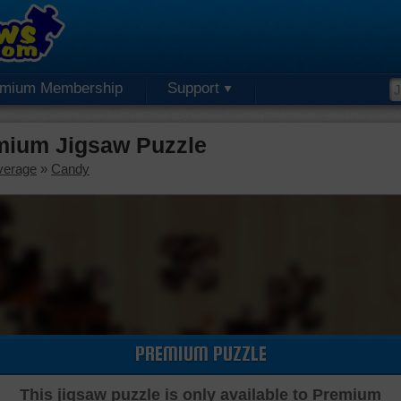
emium Membership
Support
mium Jigsaw Puzzle
verage
»
Candy
PREMIUM PUZZLE
This jigsaw puzzle is only available to Premium