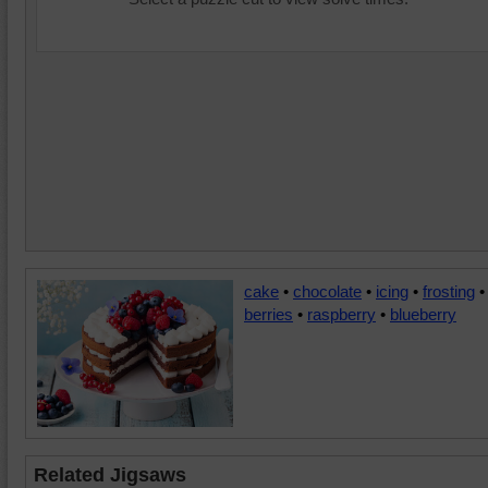
cake
•
chocolate
•
icing
•
frosting
•
berries
•
raspberry
•
blueberry
Related Jigsaws