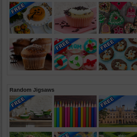
Random Jigsaws