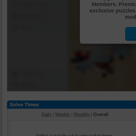
Members. Premi
Shuffle Pieces
exclusive puzzles
Edges Only
mode
Save
Change Cut
Options
Daily
|
Weekly
|
Monthly
|
Overall
Select a puzzle cut to view solve times.