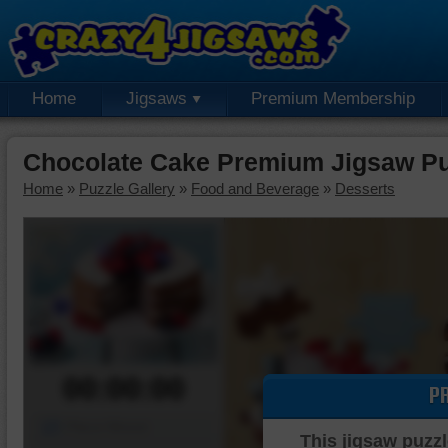
Home
Jigsaws
Premium Membership
Chocolate Cake Premium Jigsaw Pu
Home
»
Puzzle Gallery
»
Food and Beverage
»
Desserts
00:00:00
P
Piece Mover
This jigsaw puzzl