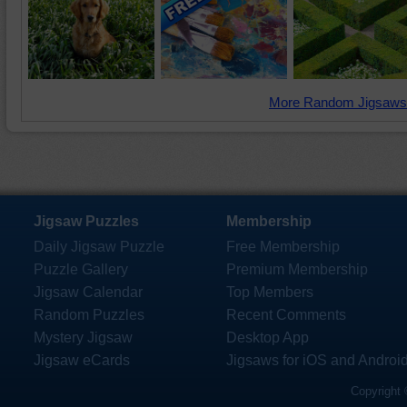
More Random Jigsaws
Jigsaw Puzzles
Membership
Daily Jigsaw Puzzle
Free Membership
Puzzle Gallery
Premium Membership
Jigsaw Calendar
Top Members
Random Puzzles
Recent Comments
Mystery Jigsaw
Desktop App
Jigsaw eCards
Jigsaws for iOS and Androi
Copyright