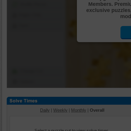
Members. Premi
Shuffle Pieces
exclusive puzzles
Edges Only
mode
Save
Change Cut
Options
Daily
|
Weekly
|
Monthly
|
Overall
Select a puzzle cut to view solve times.