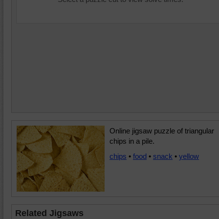
Online jigsaw puzzle of triangular
chips in a pile.
chips
•
food
•
snack
•
yellow
Related Jigsaws