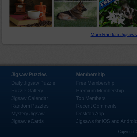
More Random Jigsaws
Jigsaw Puzzles
Membership
Daily Jigsaw Puzzle
Free Membership
Puzzle Gallery
Premium Membership
Jigsaw Calendar
Top Members
Random Puzzles
Recent Comments
Mystery Jigsaw
Desktop App
Jigsaw eCards
Jigsaws for iOS and Androi
Copyright