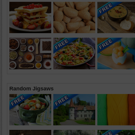
Random Jigsaws