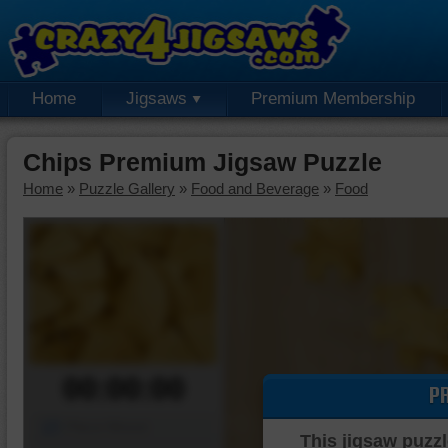
Home
Jigsaws
Premium Membership
Chips Premium Jigsaw Puzzle
Home
»
Puzzle Gallery
»
Food and Beverage
»
Food
00:00:00
P
Piece Mover
This jigsaw puzzl