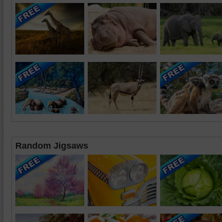
Random Jigsaws