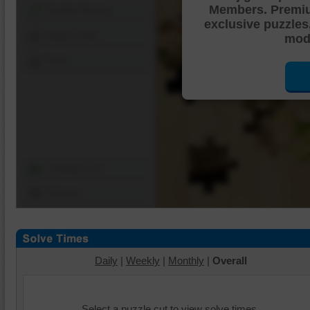
Members. Premi
Shuffle Pieces
exclusive puzzles
Edges Only
mode
Save
Change Cut
Options
Daily
|
Weekly
|
Monthly
|
Overall
Select a puzzle cut to view solve times.