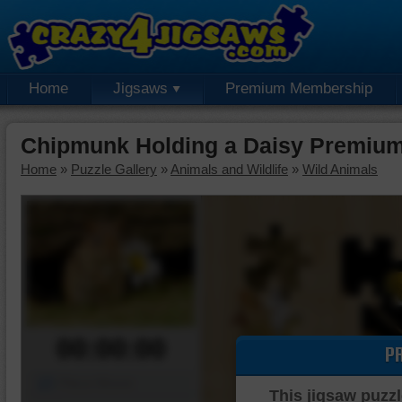
Home
Jigsaws
Premium Membership
Chipmunk Holding a Daisy Premium
Home
»
Puzzle Gallery
»
Animals and Wildlife
»
Wild Animals
00:00:00
P
Piece Mover
This jigsaw puzzl