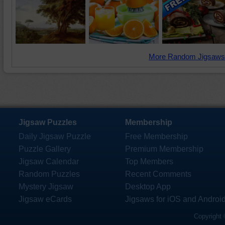
More Random Jigsaws
Jigsaw Puzzles
Membership
Daily Jigsaw Puzzle
Free Membership
Puzzle Gallery
Premium Membership
Jigsaw Calendar
Top Members
Random Puzzles
Recent Comments
Mystery Jigsaw
Desktop App
Jigsaw eCards
Jigsaws for iOS and Androi
Copyright