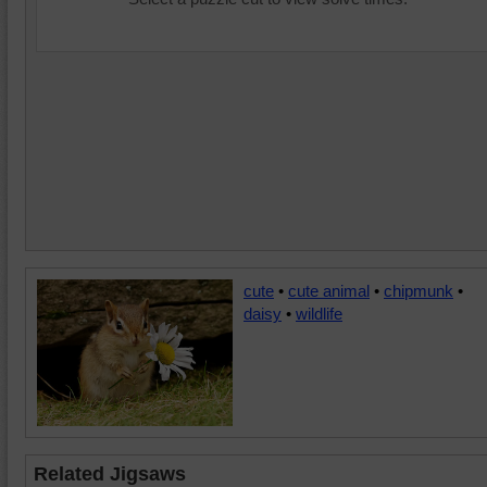
cute
•
cute animal
•
chipmunk
•
daisy
•
wildlife
Related Jigsaws