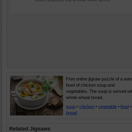
Free online jigsaw puzzle of a wa
bowl of chicken soup and
vegetables. The soup is served wi
whole wheat bread.
soup
•
chicken
•
vegetable
•
food
•
bread
Related Jigsaws