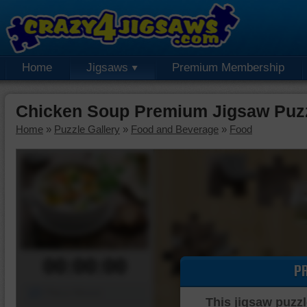
Home
Jigsaws
Premium Membership
Chicken Soup Premium Jigsaw Puz
Home
»
Puzzle Gallery
»
Food and Beverage
»
Food
00:00:00
P
Piece Mover
This jigsaw puzzl