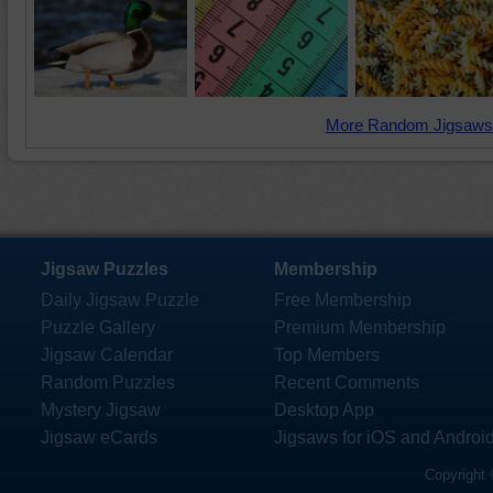
More Random Jigsaws
Jigsaw Puzzles
Membership
Daily Jigsaw Puzzle
Free Membership
Puzzle Gallery
Premium Membership
Jigsaw Calendar
Top Members
Random Puzzles
Recent Comments
Mystery Jigsaw
Desktop App
Jigsaw eCards
Jigsaws for iOS and Androi
Copyright