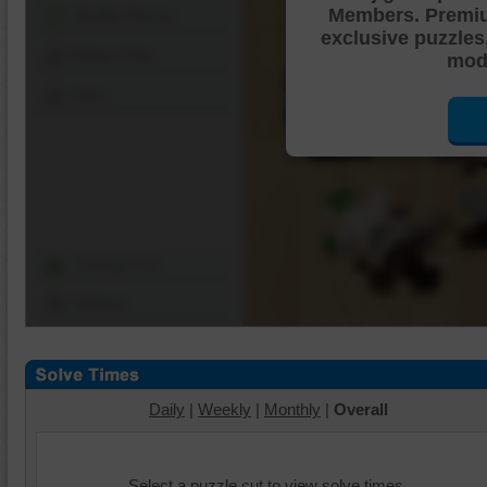
Members. Premi
Shuffle Pieces
exclusive puzzles
Edges Only
mode
Save
Change Cut
Options
Daily
|
Weekly
|
Monthly
|
Overall
Select a puzzle cut to view solve times.