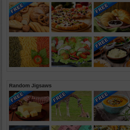
Random Jigsaws