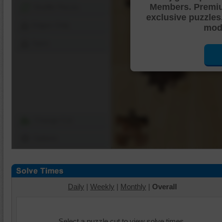
Members. Premi
Shuffle Pieces
exclusive puzzles
Edges Only
mode
Save
Change Cut
Options
Daily
|
Weekly
|
Monthly
|
Overall
Select a puzzle cut to view solve times.