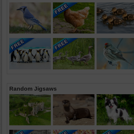
Random Jigsaws