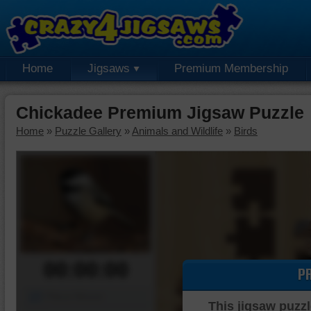
Home
Jigsaws
Premium Membership
Chickadee Premium Jigsaw Puzzle
Home
»
Puzzle Gallery
»
Animals and Wildlife
»
Birds
00:00:00
P
Piece Mover
This jigsaw puzzl