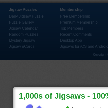
Jigsaw Puzzles
Membership
Daily Jigsaw Puzzle
Free Membership
Puzzle Gallery
Premium Membership
Jigsaw Calendar
Top Members
Random Puzzles
Recent Comments
Mystery Jigsaw
Desktop App
Jigsaw eCards
Jigsaws for iOS and Androi
Copyright