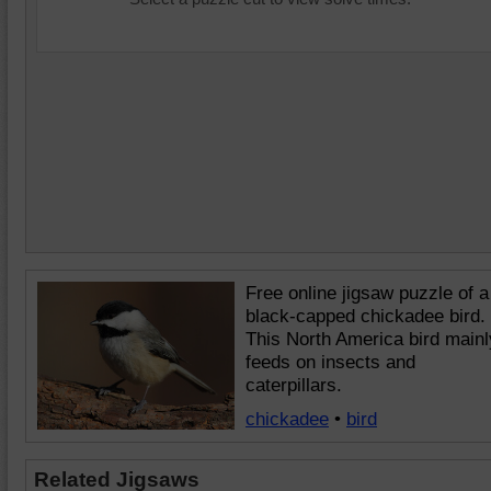
Free online jigsaw puzzle of a
black-capped chickadee bird.
This North America bird mainl
feeds on insects and
caterpillars.
chickadee
•
bird
Related Jigsaws