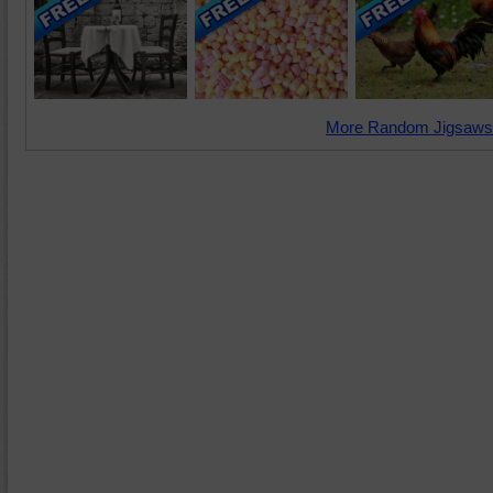
More Random Jigsaws