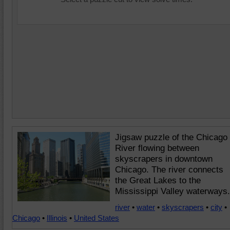
Jigsaw puzzle of the Chicago
River flowing between
skyscrapers in downtown
Chicago. The river connects
the Great Lakes to the
Mississippi Valley waterways.
river
•
water
•
skyscrapers
•
city
•
Chicago
•
Illinois
•
United States