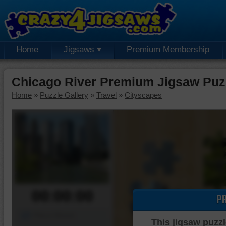
Home
Jigsaws
Premium Membership
Chicago River Premium Jigsaw Puz
Home
»
Puzzle Gallery
»
Travel
»
Cityscapes
00:00:00
P
Piece Mover
This jigsaw puzzl