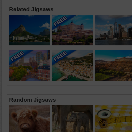
Related Jigsaws
Random Jigsaws