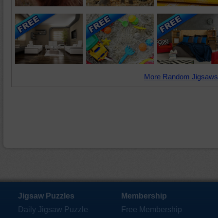
More Random Jigsaws
Jigsaw Puzzles
Membership
Daily Jigsaw Puzzle
Free Membership