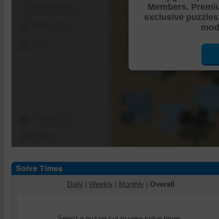
Members. Premi
Shuffle Pieces
exclusive puzzles
Edges Only
mode
Save
Change Cut
Options
Daily
|
Weekly
|
Monthly
|
Overall
Select a puzzle cut to view solve times.