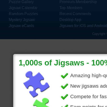
Puzzle Gallery
Premium Membership
Jigsaw Calendar
Top Members
Random Puzzles
Recent Comments
Mystery Jigsaw
Desktop App
Jigsaw eCards
Jigsaws for iOS and Androi
Copyright