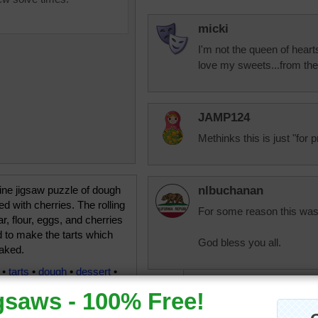
micki
I'm not the queen of hearts
love my sweets...from the
JAMP124
Methinks this is just "for pr
ine jigsaw puzzle of dough
nlbuchanan
led with cherries. The rolling
For some reason this was 
ar, flour, eggs, and cherries
 to make the tarts which
God bless you all.
baked.
•
tarts
•
dough
•
dessert
•
ichibanvic1
Hope you are feelin