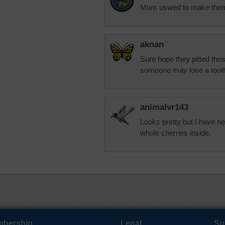
Mom uswed to make them bu
aknan
Sure hope they pitted thos
someone may lose a toot
animalvr143
Looks pretty but I have n
whole cherries inside.
bership
Legal
Su