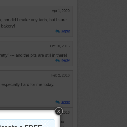
Apr 1, 2020
, nor did I make any tarts, but I sure
 bakery!
Reply
Oct 10, 2016
etty" --- and the pits are still in there!
Reply
Feb 2, 2016
especially hard for me today.
Reply
Feb 3, 2016
g ok. I just thought I would tell you