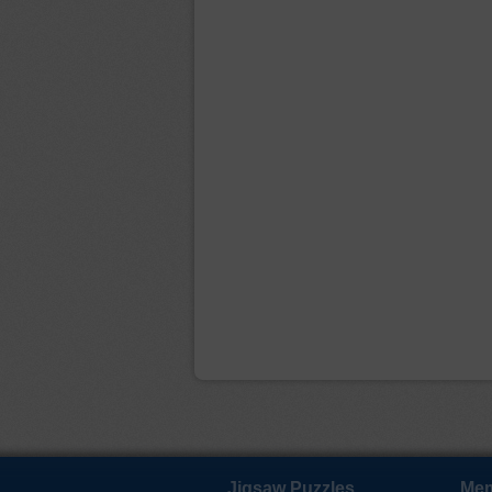
Jigsaw Puzzles
Mem