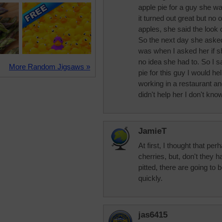
apple pie for a guy she w
it turned out great but no 
apples, she said the look
So the next day she aske
was when I asked her if s
no idea she had to. So I 
More Random Jigsaws »
pie for this guy I would he
working in a restaurant 
didn't help her I don't know
JamieT
At first, I thought that p
cherries, but, don't they 
pitted, there are going to b
quickly.
jas6415