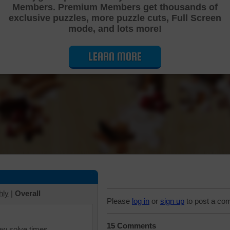
Members. Premium Members get thousands of
Cutting Jigsaw Puzzle
exclusive puzzles, more puzzle cuts, Full Screen
mode, and lots more!
LEARN MORE
hly
|
Overall
Please
log in
or
sign up
to post a co
15 Comments
iew solve times.