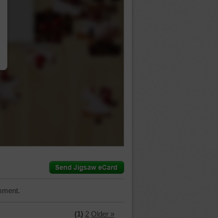
…
mment.
(1)
2
Older »