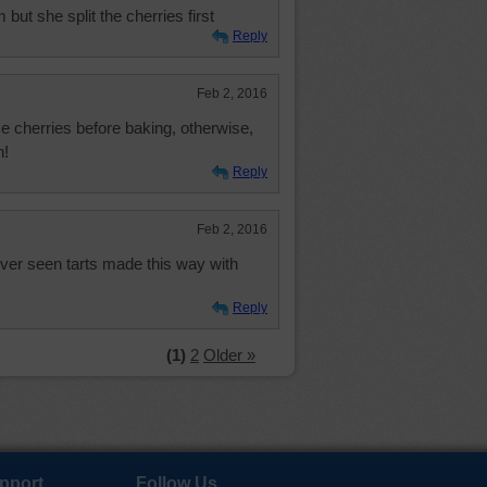
t she split the cherries first
Reply
Feb 2, 2016
e cherries before baking, otherwise,
h!
Reply
Feb 2, 2016
ever seen tarts made this way with
Reply
(1)
2
Older »
pport
Follow Us