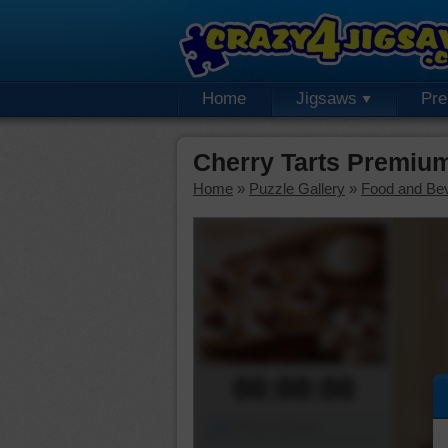
Home
Jigsaws
Pr
Cherry Tarts Premiu
Home
»
Puzzle Gallery
»
Food and Be
00:00:00
Piece Mover