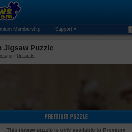
emium Membership
Support
m Jigsaw Puzzle
verage
»
Desserts
PREMIUM PUZZLE
This jigsaw puzzle is only available to Premium