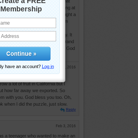
 and it is ironic for me that I did that
use yesterday I did some shopping at
at I don't usually frequent and bought a
 cherries in syrup" that came from
lifornia? ) As I live in southern
e traveled a long way haven't they. It
ey are 'machine pitted' and the brand
a Healthy Harvest in Modesto Ca. God
Feb 3, 2016
rnia and Modesto is about 5 hours
w a lot of fruit in California but I
ut how far away we exported. So
em with you. God bless you too. Oh,
k when I did the puzzle, just slow.
Reply
Feb 3, 2016
 was a teenager who wanted to make an