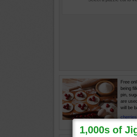
Free onl
being fil
pin, sug
are used
will be 
cherries
food