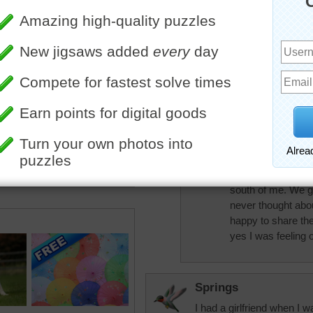
that I love cherries
puzzle today beca
a grocery store th
can of 'dark sweet
your home state (Ca
Australia they hav
says on the can th
name is Californi
Bless.
nlbuchanan
Yes, I'm in Califo
south of me. We gro
never thought abo
happy to share th
yes I was feeling o
Springs
I had a girlfriend when I