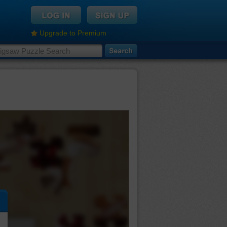
Upgrade to Premium