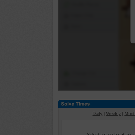
Shuffle Pieces
Edges Only
Save
Change Cut
Options
Daily
|
Weekly
|
Mont
Select a puzzle cut to v