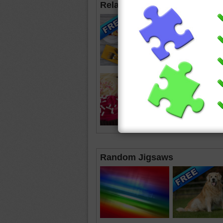
Related Jigsaws
Random Jigsaws