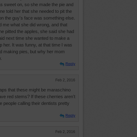
as sweet on, so she made the pie and
one told her that she needed to pit the
 on the guy's face was something else.
d me what she did wrong, and that
he pitted the apples, she said she had
said next time she wanted to make a
lp her. It was funny, at that time I was
and making pies, but why her mom
.
Reply
Feb 2, 2016
erhaps that these might be maraschino
have red stems? If these cherries aren't
e people calling their dentists pretty
Reply
Feb 2, 2016