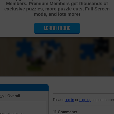
Members. Premium Members get thousands of
Cutting Jigsaw Puzzle
exclusive puzzles, more puzzle cuts, Full Screen
mode, and lots more!
LEARN MORE
hly
|
Overall
Please
log in
or
sign up
to post a co
11 Comments
iew solve times.