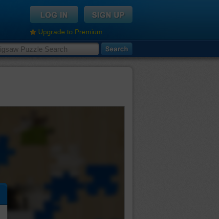
Upgrade to Premium