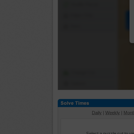
Shuffle Pieces
Edges Only
Save
Change Cut
Options
Daily
|
Weekly
|
Mont
Select a puzzle cut to v