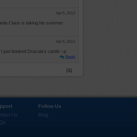
Apr 5, 2012
anta Claus is taking his summer
Apr 5, 2012
 just booked Dracula's castle :-p
Reply
(1)
pport
Follow Us
ntact Us
Blog
Qs