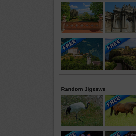
Random Jigsaws