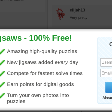
elijah13
Very pretty!
toadalove
Pretty!
toadalove
igsaw puzzle of the Chateau
Still Cool!
mont in France. Though
d for protection, the castle
a museum.
toadalove
castle
•
France
Still cool!