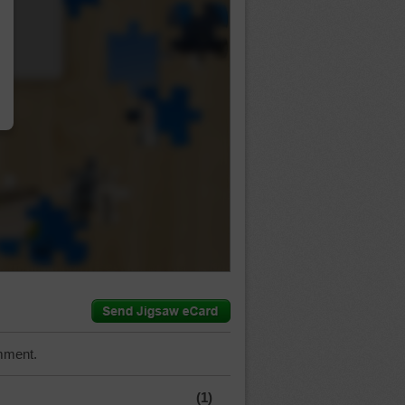
…
mment.
(1)