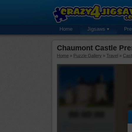
Home
Jigsaws
Pr
Chaumont Castle Pre
Home
»
Puzzle Gallery
»
Travel
»
Cast
00:00:00
Piece Mover