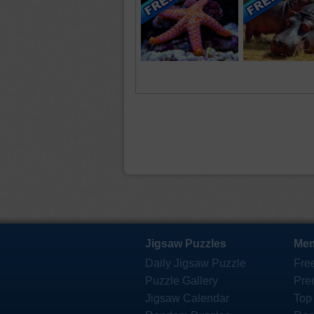
Jigsaw Puzzles
Mem
Daily Jigsaw Puzzle
Fre
Puzzle Gallery
Pre
Jigsaw Calendar
Top