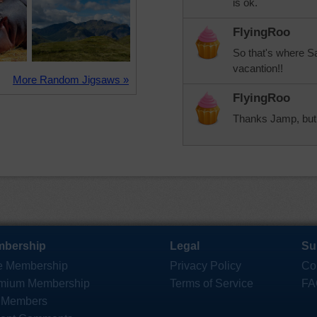
is ok.
FlyingRoo
So that's where S
vacantion!!
More Random Jigsaws »
FlyingRoo
Thanks Jamp, but I
bership
Legal
Su
e Membership
Privacy Policy
Co
mium Membership
Terms of Service
FA
 Members