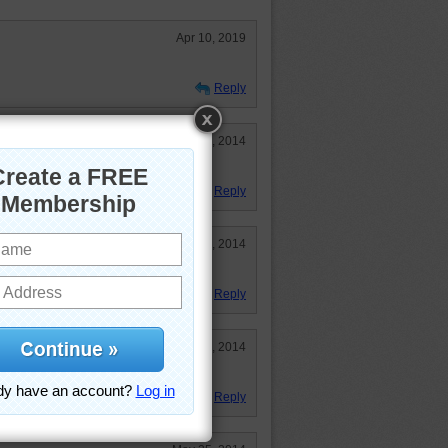
Apr 10, 2019
Reply
Aug 18, 2014
Reply
Jun 15, 2014
Reply
May 31, 2014
Reply