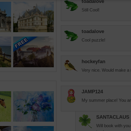
toadalove
Still Cool!
toadalove
Cool puzzle!
hockeyfan
Very nice. Would make a
JAMP124
My summer place! You ar
SANTACLAUS
Will book with you