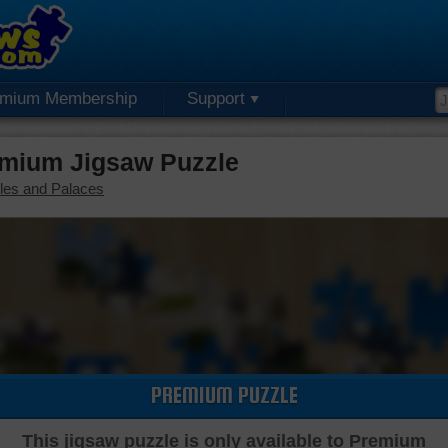
emium Membership
Support
mium Jigsaw Puzzle
les and Palaces
PREMIUM PUZZLE
This jigsaw puzzle is only available to Premium