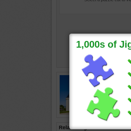
Online j
de Chau
once use
is now 
travel
•
Related Jigsaws