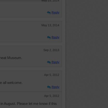
May 25, 2014
Reply
May 13, 2014
Reply
Sep 2, 2013
 neat Museum.
Reply
Apr 5, 2012
e all welcome.
Reply
Apr 5, 2012
 in August. Please let me know if this