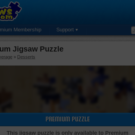
emium Membership
Support
ium Jigsaw Puzzle
verage
»
Desserts
PREMIUM PUZZLE
This jigsaw puzzle is only available to Premium