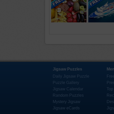
Jigsaw Puzzles
Mem
Daily Jigsaw Puzzle
Fre
Puzzle Gallery
Pre
Jigsaw Calendar
Top
Random Puzzles
Rec
Mystery Jigsaw
Des
Jigsaw eCards
Jig