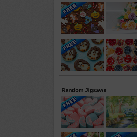
Random Jigsaws