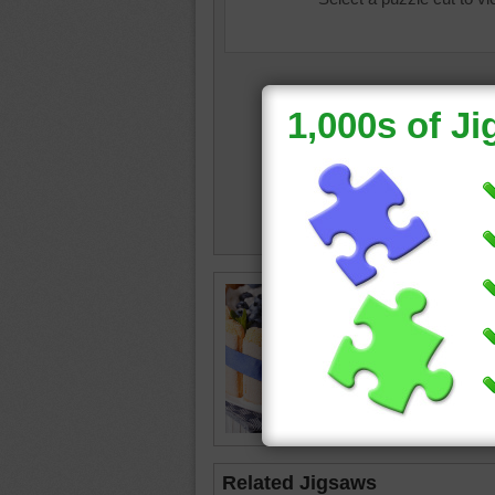
Jigsaw p
Charlott
mold fil
whipped 
ribbon.
cake
•
d
Related Jigsaws