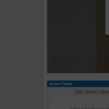
Shuffle Pieces
Edges Only
Save
Change Cut
Options
Daily
|
Weekly
|
Mont
Select a puzzle cut to v