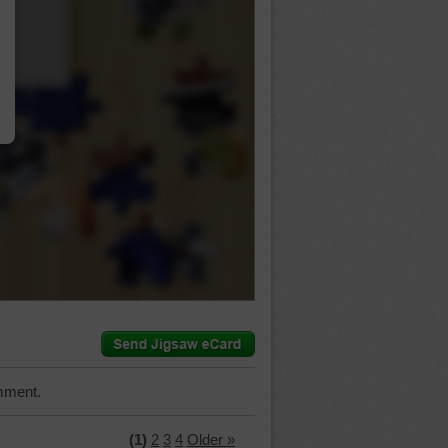
…
mment.
(1)
2
3
4
Older »