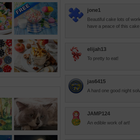
jone1
Beautiful cake lots of work
have a peace of this cake i
elijah13
To pretty to eat!
jas6415
A hard one good night sol
JAMP124
An edible work of art!