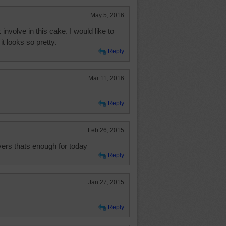
May 5, 2016
 involve in this cake. I would like to
t looks so pretty.
Reply
Mar 11, 2016
Reply
Feb 26, 2015
vers thats enough for today
Reply
Jan 27, 2015
Reply