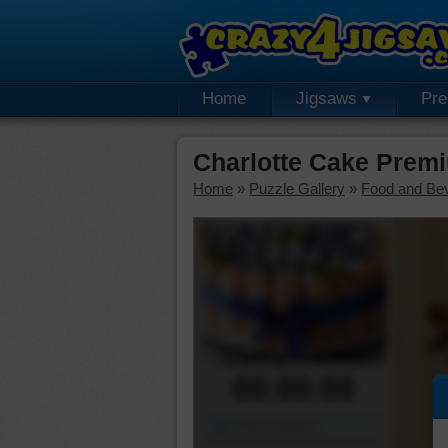
Home
Jigsaws
Pr
Charlotte Cake Prem
Home
»
Puzzle Gallery
»
Food and Be
00:00:00
Piece Mover