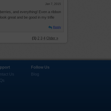
Jan 7, 2015
berries, and everything! Even a ribbon
look great and be good in my trifle
Reply
(1)
2
3
4
Older »
pport
Follow Us
ntact Us
Blog
Qs