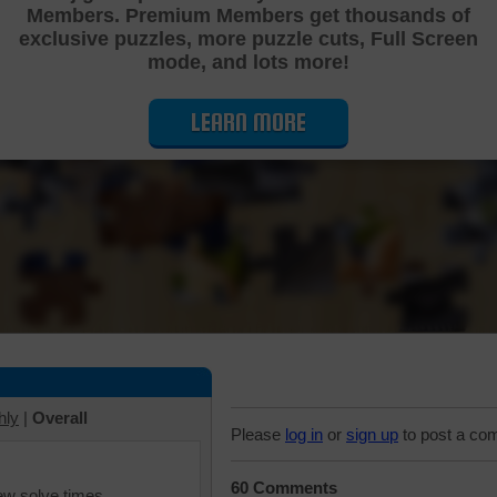
Members. Premium Members get thousands of
Cutting Jigsaw Puzzle
exclusive puzzles, more puzzle cuts, Full Screen
mode, and lots more!
LEARN MORE
hly
|
Overall
Please
log in
or
sign up
to post a co
60 Comments
iew solve times.