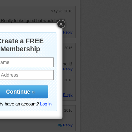
May 26, 2018
 Really looks good but would need
Reply
Aug 25, 2016
s to assemble this cake.
e ready and willing to help consume it!
Reply
May 26, 2018
Reply
Aug 28, 2016
Reply