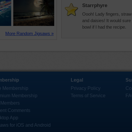
Starrphyre
Oooh! Lady fingers, straw
and daisies! It would sure 
bowl if I had the recipe.
More Random Jigsaws »
bership
Legal
Su
e Membership
Privacy Policy
Co
mium Membership
Terms of Service
FA
 Members
ent Comments
ktop App
saws for iOS and Android