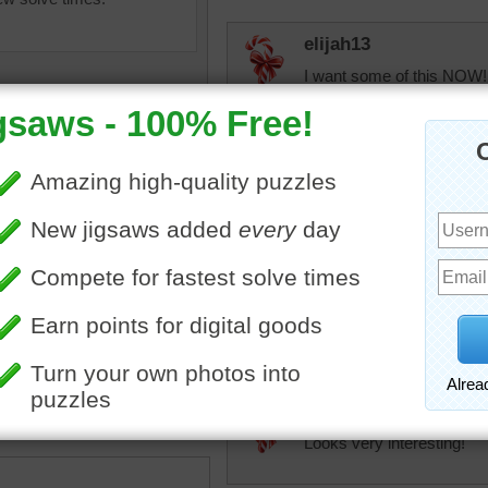
elijah13
I want some of this NOW!
help putting it together!
JAMP124
You might need four hand
But lots of people would b
uzzle online of a tasty
elijah13
e cake. Biscuits line a cake
You are so right!
led with blueberries and
cream then tied with a
elijah13
essert
Looks very interesting!