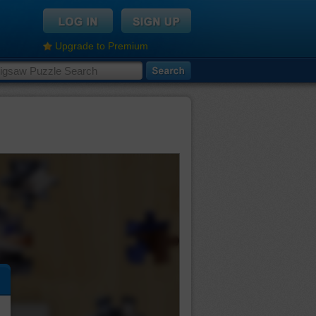
Upgrade to Premium