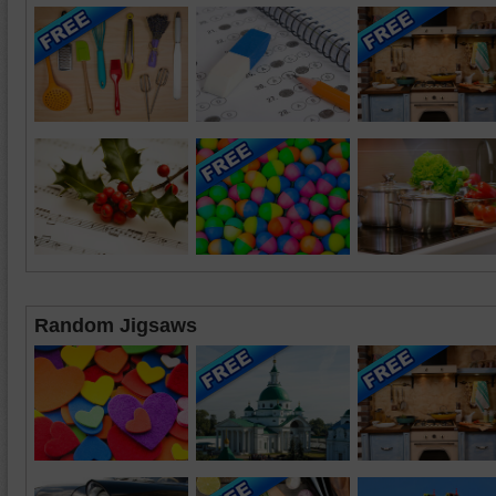
Random Jigsaws