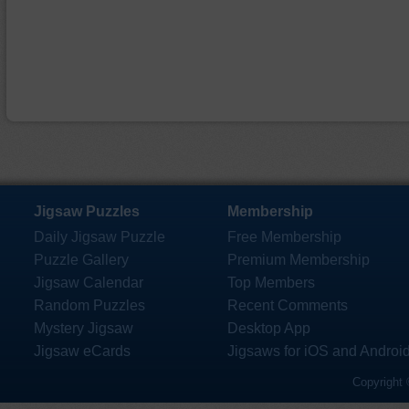
Jigsaw Puzzles
Membership
Daily Jigsaw Puzzle
Free Membership
Puzzle Gallery
Premium Membership
Jigsaw Calendar
Top Members
Random Puzzles
Recent Comments
Mystery Jigsaw
Desktop App
Jigsaw eCards
Jigsaws for iOS and Androi
Copyright