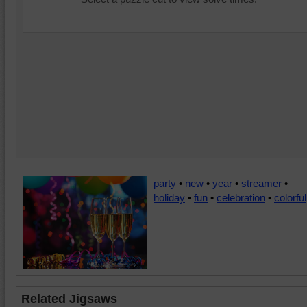
party
•
new
•
year
•
streamer
•
holiday
•
fun
•
celebration
•
colorful
Related Jigsaws