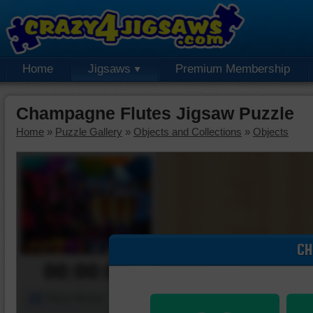
Home
Jigsaws
Premium Membership
Champagne Flutes Jigsaw Puzzle
Home
»
Puzzle Gallery
»
Objects and Collections
»
Objects
CH
00:00:00
Piece Mover