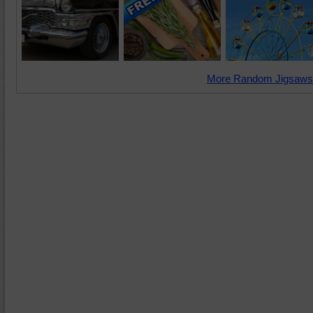
More Random Jigsaws