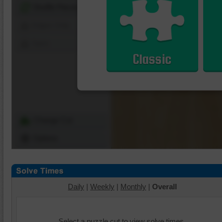
Shuffle Pieces
Edges Only
Save
Classic
Change Cut
Options
Daily
|
Weekly
|
Monthly
|
Overall
Select a puzzle cut to view solve times.