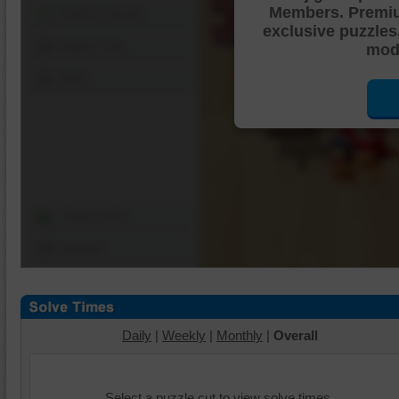
Members. Premi
Shuffle Pieces
exclusive puzzles
Edges Only
mode
Save
Change Cut
Options
Daily
|
Weekly
|
Monthly
|
Overall
Select a puzzle cut to view solve times.