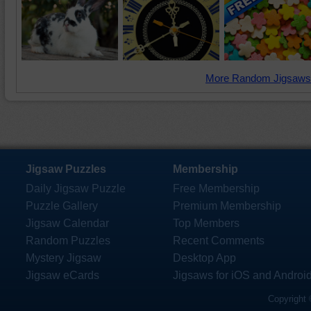
More Random Jigsaws
Jigsaw Puzzles
Membership
Daily Jigsaw Puzzle
Free Membership
Puzzle Gallery
Premium Membership
Jigsaw Calendar
Top Members
Random Puzzles
Recent Comments
Mystery Jigsaw
Desktop App
Jigsaw eCards
Jigsaws for iOS and Androi
Copyright