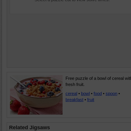
Free puzzle of a bowl of cereal wit
fresh fruit.
cereal
•
bowl
•
food
•
spoon
•
breakfast
•
fruit
Related Jigsaws