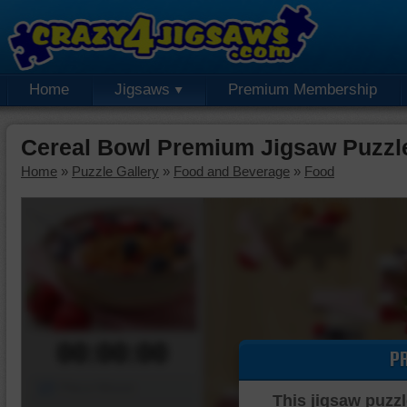
Home
Jigsaws
Premium Membership
Cereal Bowl Premium Jigsaw Puzzl
Home
»
Puzzle Gallery
»
Food and Beverage
»
Food
00:00:00
P
Piece Mover
This jigsaw puzzl