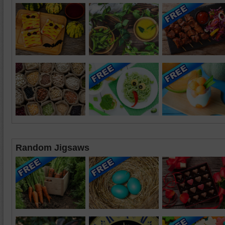
Random Jigsaws