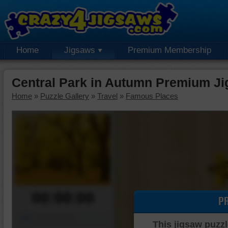
Home
Jigsaws
Premium Membership
Central Park in Autumn Premium Ji
Home
»
Puzzle Gallery
»
Travel
»
Famous Places
00:00:00
P
Piece Mover
This jigsaw puzzl