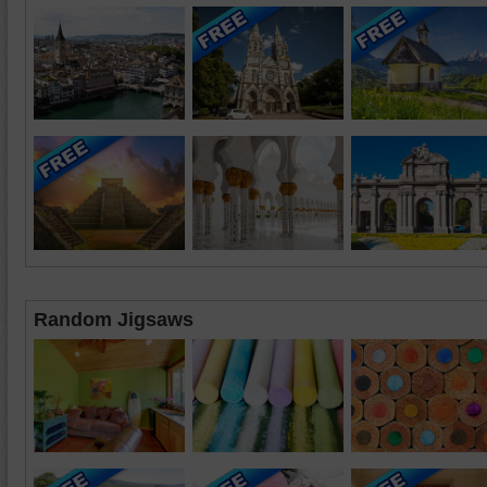
Random Jigsaws