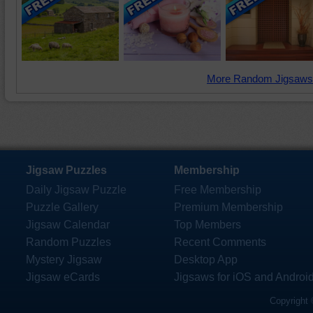
More Random Jigsaws
Jigsaw Puzzles
Membership
Daily Jigsaw Puzzle
Free Membership
Puzzle Gallery
Premium Membership
Jigsaw Calendar
Top Members
Random Puzzles
Recent Comments
Mystery Jigsaw
Desktop App
Jigsaw eCards
Jigsaws for iOS and Androi
Copyright