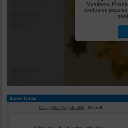
Members. Premi
Shuffle Pieces
exclusive puzzles
Edges Only
mode
Save
Change Cut
Options
Daily
|
Weekly
|
Monthly
|
Overall
Select a puzzle cut to view solve times.