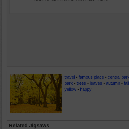
travel
•
famous place
•
central par
park
•
trees
•
leaves
•
autumn
•
fall
yellow
•
happy
Related Jigsaws