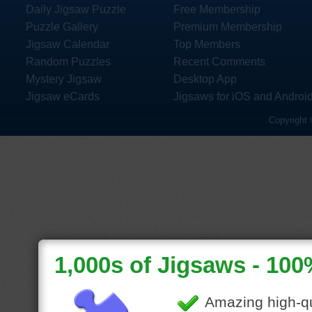
Daily Jigsaw Puzzle
Free Membership
Puzzle Gallery
Premium Membership
Jigsaw Calendar
Top Members
Random Puzzles
Recent Comments
Mystery Jigsaw
Desktop App
Jigsaw eCards
Jigsaws for iOS and Androi
Copyright