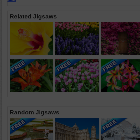
Related Jigsaws
Random Jigsaws