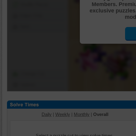
Members. Premi
Shuffle Pieces
exclusive puzzles
Edges Only
mode
Save
Change Cut
Options
Daily
|
Weekly
|
Monthly
|
Overall
Select a puzzle cut to view solve times.