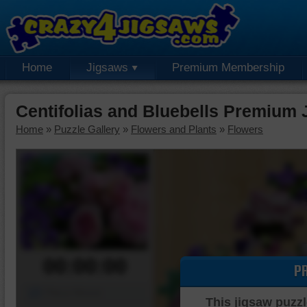
Home
Jigsaws
Premium Membership
Centifolias and Bluebells Premium 
Home
»
Puzzle Gallery
»
Flowers and Plants
»
Flowers
00:00:00
P
Piece Mover
This jigsaw puzzl