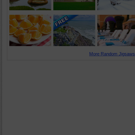
More Random Jigsaws