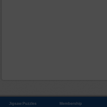
Jigsaw Puzzles
Membership