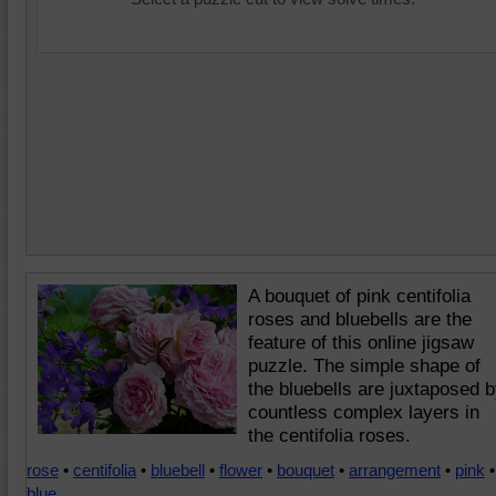
A bouquet of pink centifolia
roses and bluebells are the
feature of this online jigsaw
puzzle. The simple shape of
the bluebells are juxtaposed 
countless complex layers in
the centifolia roses.
rose
•
centifolia
•
bluebell
•
flower
•
bouquet
•
arrangement
•
pink
•
blue