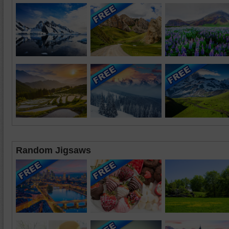
Random Jigsaws