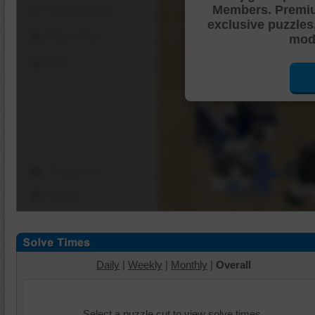
Members. Premi
Shuffle Pieces
exclusive puzzles
Edges Only
mode
Save
Change Cut
Options
Daily
|
Weekly
|
Monthly
|
Overall
Select a puzzle cut to view solve times.