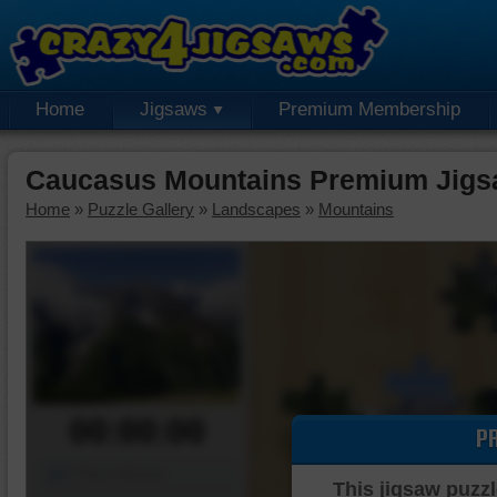
Home
Jigsaws
Premium Membership
Caucasus Mountains Premium Jigs
Home
»
Puzzle Gallery
»
Landscapes
»
Mountains
00:00:00
P
Piece Mover
This jigsaw puzzl