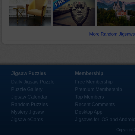
More Random Jigsaws
Jigsaw Puzzles
Membership
Daily Jigsaw Puzzle
Free Membership
Puzzle Gallery
Premium Membership
Jigsaw Calendar
Top Members
Random Puzzles
Recent Comments
Mystery Jigsaw
Desktop App
Jigsaw eCards
Jigsaws for iOS and Androi
Copyright