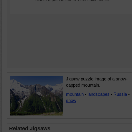
Jigsaw puzzle image of a snow-
capped mountain.
mountain
•
landscapes
•
Russia
•
snow
Related Jigsaws