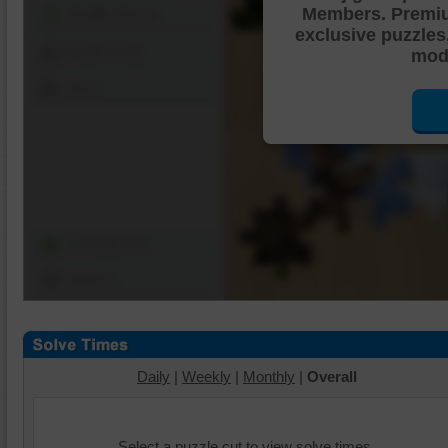
Members. Premi
Shuffle Pieces
exclusive puzzles
Edges Only
mode
Save
Change Cut
Options
Daily
|
Weekly
|
Monthly
|
Overall
Select a puzzle cut to view solve times.