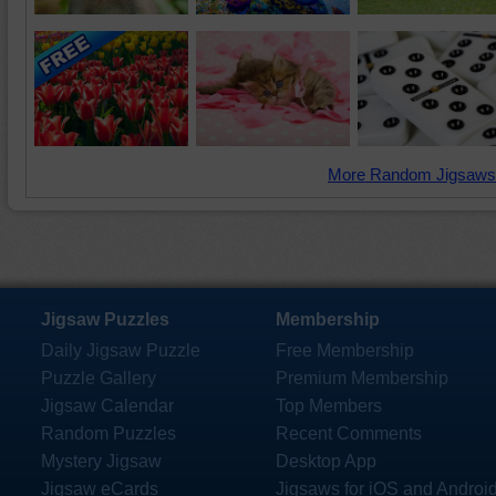
More Random Jigsaws
Jigsaw Puzzles
Membership
Daily Jigsaw Puzzle
Free Membership
Puzzle Gallery
Premium Membership
Jigsaw Calendar
Top Members
Random Puzzles
Recent Comments
Mystery Jigsaw
Desktop App
Jigsaw eCards
Jigsaws for iOS and Androi