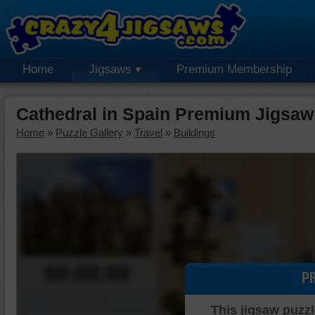
Home
Jigsaws
Premium Membership
Cathedral in Spain Premium Jigsaw
Home
»
Puzzle Gallery
»
Travel
»
Buildings
00:00:00
P
Piece Mover
This jigsaw puzzl