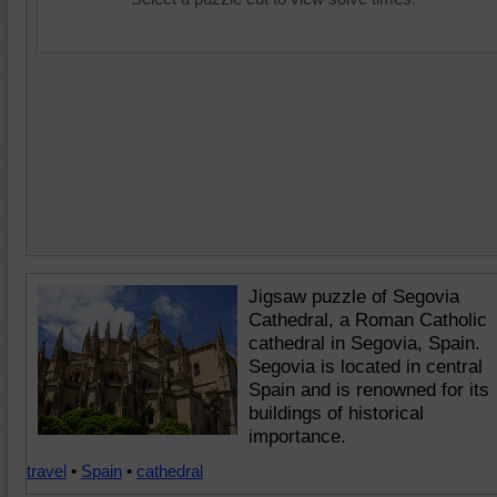
Jigsaw puzzle of Segovia
Cathedral, a Roman Catholic
cathedral in Segovia, Spain.
Segovia is located in central
Spain and is renowned for its
buildings of historical
importance.
travel
•
Spain
•
cathedral