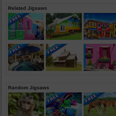
Related Jigsaws
Random Jigsaws