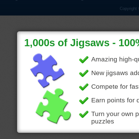
Copyright