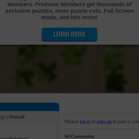
Members. Premium Members get thousands of
Cutting Jigsaw Puzzle
exclusive puzzles, more puzzle cuts, Full Screen
mode, and lots more!
LEARN MORE
hly
|
Overall
Please
log in
or
sign up
to post a co
50 Comments
iew solve times.