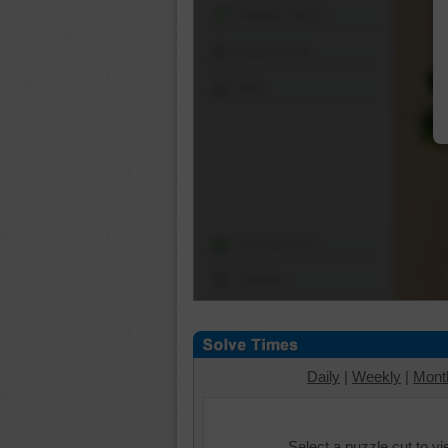
Shuffle Pieces
Edges Only
Save
Change Cut
Options
Daily
|
Weekly
|
Mont
Select a puzzle cut to v