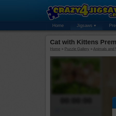
Home
Jigsaws
Pr
Cat with Kittens Pre
Home
»
Puzzle Gallery
»
Animals and W
00:00:00
Piece Mover