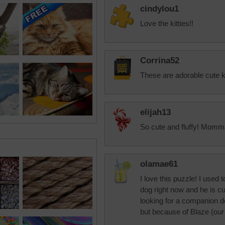
cindylou1
Love the kitties!!
Corrina52
These are adorable cute ki
elijah13
So cute and fluffy! Momma
olamae61
I love this puzzle! I used
dog right now and he is c
looking for a companion do
but because of Blaze (our