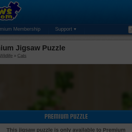
emium Membership
Support
mium Jigsaw Puzzle
ildlife
»
Cats
PREMIUM PUZZLE
This jigsaw puzzle is only available to Premium