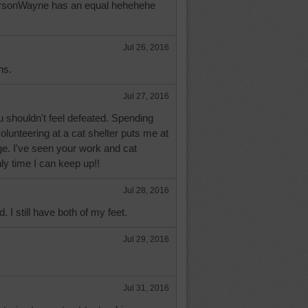
ParsonWayne has an equal hehehehe
Jul 26, 2016
ns.
Jul 27, 2016
shouldn't feel defeated. Spending
volunteering at a cat shelter puts me at
ge. I've seen your work and cat
nly time I can keep up!!
Jul 28, 2016
d. I still have both of my feet.
Jul 29, 2016
Jul 31, 2016