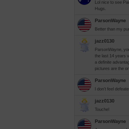
Lol nice to see 
Hugs.
ParsonWayne
Better than my pu
jazz0130
ParsonWayne, you 
the last 14 years 
a definite advanta
pictures are the o
ParsonWayne
I don't feel defeate
jazz0130
Touche!
ParsonWayne