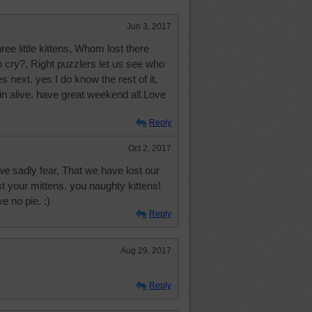
Jun 3, 2017
e little kittens, Whom lost there
o cry?, Right puzzlers let us see who
ext. yes I do know the rest of it,
ain alive. have great weekend all.Love
Reply
Oct 2, 2017
e sadly fear, That we have lost our
t your mittens, you naughty kittens!
e no pie. :)
Reply
Aug 29, 2017
Reply