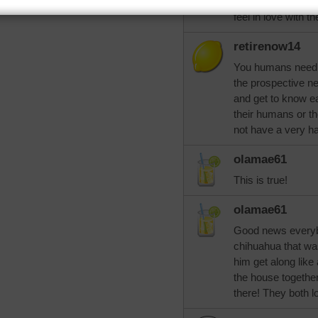
for a man who bre
feel in love with 
retirenow14
You humans need t
the prospective n
and get to know e
their humans or the
not have a very ha
olamae61
This is true!
olamae61
Good news everyb
chihuahua that wa
him get along like 
the house together
there! They both 