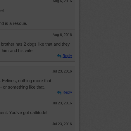
Aug 6, 2016
e!
d is a rescue.
Aug 6, 2016
brother has 2 dogs like that and they
r him and his wife.
Reply
Jul 23, 2016
. Felines, nothing more that
- or something like that.
Reply
Jul 23, 2016
nt. You've got cattitude!
e
Jul 23, 2016