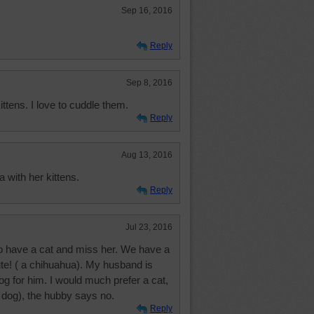
Sep 16, 2016
Reply
Sep 8, 2016
ttens. I love to cuddle them.
Reply
Aug 13, 2016
 with her kittens.
Reply
Jul 23, 2016
 to have a cat and miss her. We have a
ute! ( a chihuahua). My husband is
g for him. I would much prefer a cat,
 dog), the hubby says no.
Reply