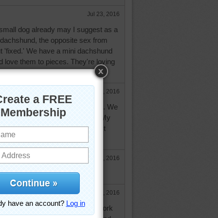
Jul 23, 2016
small dog already may I suggest as a
dachshund, the opposite sex from
t 'fixed.' We have a mini dachshund
 love them to pieces. They're loving
Jul 23, 2016
d feels a cat would be a problem. We
en got cats and they all did fine. My
o teach the dog to accept them. It
oments.
Jul 24, 2016
your idea. I will suggest to him.
Jul 24, 2016
ea of a mini dachshund, I used to work