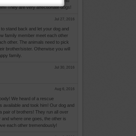
d them when I was a teen-ager and
them! They are very affectionate dogs!
Jul 27, 2016
o stand back and let your dog and
ew family member meet each other
ach other. The animals need to pick
ir brother/sister. Otherwise you will
ppy family.
Jul 30, 2016
Aug 6, 2016
ody! We heard of a rescue
s available and took him! Our dog and
a pair of brothers! They run all over
 and where one goes, the other is
love each other tremendously!