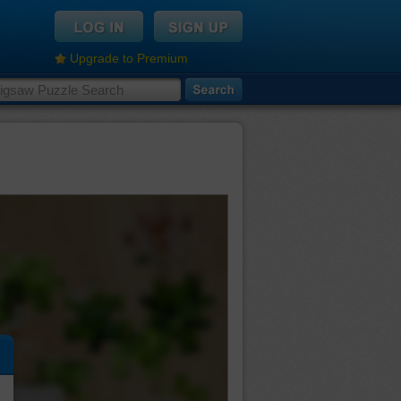
Upgrade to Premium