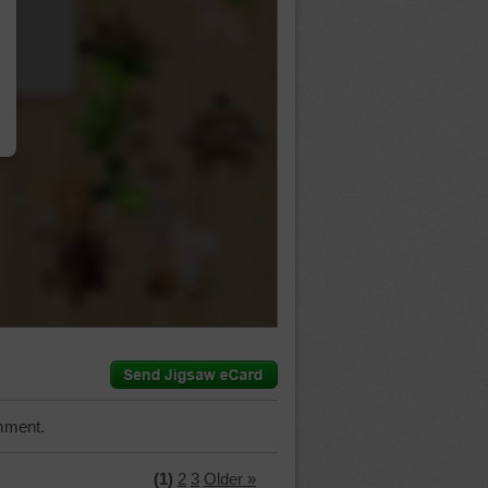
…
mment.
(1)
2
3
Older »