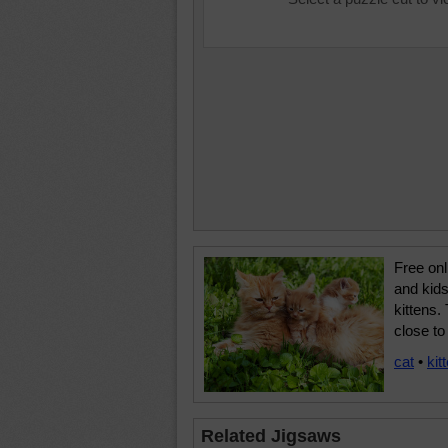
Free onl
and kids
kittens.
close t
cat
•
kit
Related Jigsaws