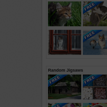
Random Jigsaws