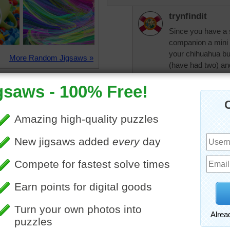
trynfindit
Since you have a 
companion a mini 
your chihuahua bu
More Random Jigsaws »
(have had two) and
and funny.
pixipixil
Sorry your husban
had a collie and th
husband just had t
only took a few m
olamae61
I would like to try 
olamae61
I also like the id