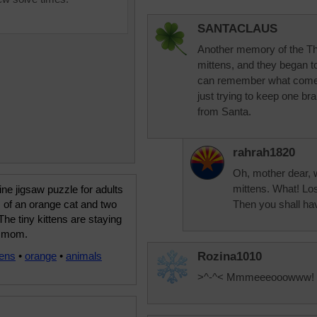
SANTACLAUS
Another memory of the Thre
mittens, and they began t
can remember what comes n
just trying to keep one br
from Santa.
rahrah1820
Oh, mother dear, w
mittens. What! Los
ine jigsaw puzzle for adults
 of an orange cat and two
Then you shall hav
 The tiny kittens are staying
o mom.
tens
•
orange
•
animals
Rozina1010
>^-^< Mmmeeeooowww!