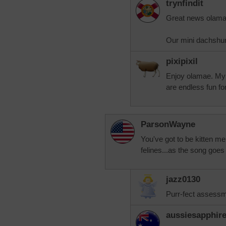
trynfindit
Great news olama
Our mini dachshun
pixipixil
Enjoy olamae. My 
are endless fun fo
ParsonWayne
You've got to be kitten me
felines...as the song goes 
jazz0130
Purr-fect assessme
aussiesapphir