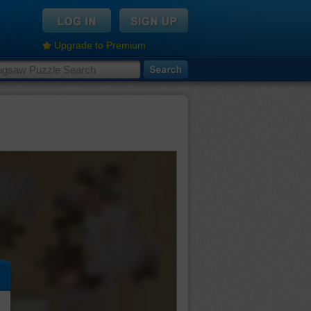
Upgrade to Premium