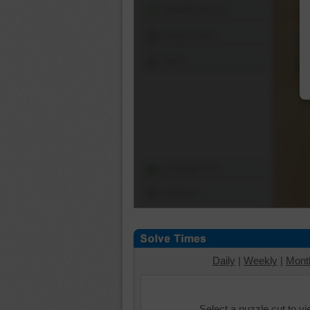
Shuffle Pieces
Edges Only
Save
Change Cut
Options
Daily
|
Weekly
|
Mont
Select a puzzle cut to v