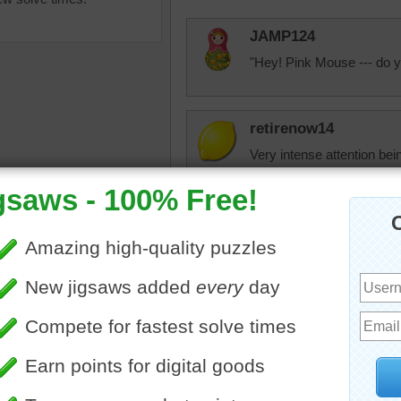
JAMP124
"Hey! Pink Mouse --- do y
retirenow14
Very intense attention bei
watching my kittens as the
mice, wine corks, bigger p
nipples.
ine jigsaw puzzle of a pink
y.The gray cat is looking at
KwkClkrSwkr
use
•
animal
That's a VERY SPECIAL pic
put a
special touch to my jigsaw
Thank you a million, team!