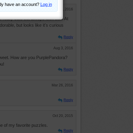
Aug 2, 2016
are really cute but always look sad. At
dorable, but looks like it's curious
Reply
Aug 3, 2016
sweet. How are you PurplePandora?
ou!
Reply
Mar 26, 2016
Reply
Oct 20, 2015
 of my favorite puzzles.
Reply