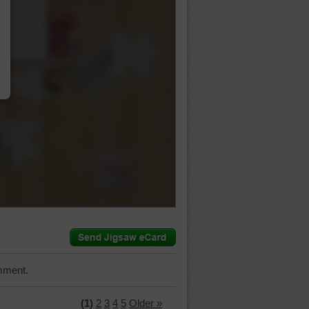
…
mment.
(1)
2
3
4
5
Older »