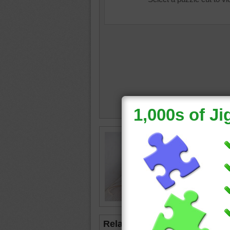
Free onl
mouse to
the toy.
cat
•
mo
Related Jigsaws