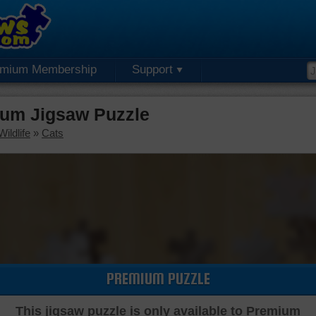
emium Membership
Support
um Jigsaw Puzzle
ildlife
»
Cats
PREMIUM PUZZLE
This jigsaw puzzle is only available to Premium