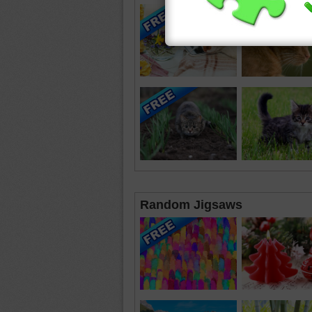
Random Jigsaws