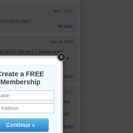
Mar 1, 2025
ou want to play? "
Reply
Dec 28, 2018
ng paid to the prey. I always enjoy
y learn to hunt by chasing their play
lastic bottle tops, and baby bottle
Reply
Apr 14, 2017
ture of a cat and mouse!!!! It really
 puzzle-solving moments tonight!!!!!
!!! Bring on some more like that!!!
Reply