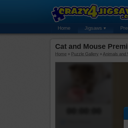
Home
Jigsaws
Pr
Cat and Mouse Premi
Home
»
Puzzle Gallery
»
Animals and W
00:00:00
Piece Mover