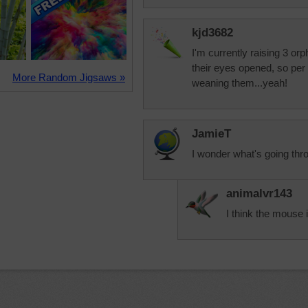
kjd3682
I'm currently raising 3 or
their eyes opened, so per 
More Random Jigsaws »
weaning them...yeah!
JamieT
I wonder what's going th
animalvr143
I think the mouse 