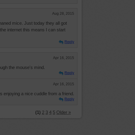
Aug 28, 2015
phaned mice. Just today they all got
the internet this means I can start
Reply
Apr 16, 2015
rough the mouse's mind.
Reply
Apr 16, 2015
is enjoying a nice cuddle from a friend.
Reply
(1)
2
3
4
5
Older »