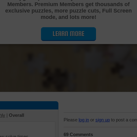
Members. Premium Members get thousands of
Cutting Jigsaw Puzzle
exclusive puzzles, more puzzle cuts, Full Screen
mode, and lots more!
LEARN MORE
hly
|
Overall
Please
log in
or
sign up
to post a co
69 Comments
iew solve times.