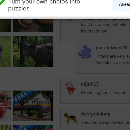
PurplePandora
Usually the little kittens 
least this one is not only a
instead of sad.
puzzlelover20
Kittens are very 
God bless all of y
elijah13
Protecting her little one!
fiestyolelady
This has always beeon one