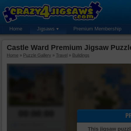
Home
Jigsaws
Premium Membership
Castle Ward Premium Jigsaw Puzzl
Home
»
Puzzle Gallery
»
Travel
»
Buildings
00:00:00
P
Piece Mover
This jigsaw puzzl