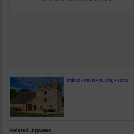
Ireland
•
travel
•
building
•
stone
Related Jigsaws