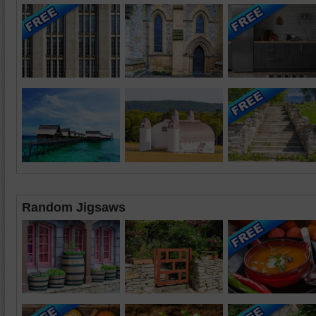
Random Jigsaws