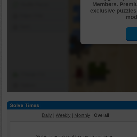
Members. Premi
Shuffle Pieces
exclusive puzzles
Edges Only
mode
Save
Change Cut
Options
Daily
|
Weekly
|
Monthly
|
Overall
Select a puzzle cut to view solve times.