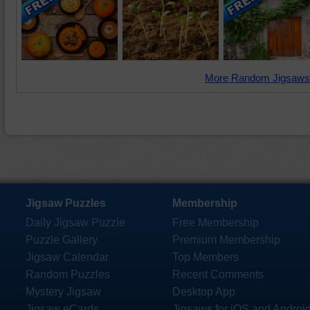
More Random Jigsaws
Jigsaw Puzzles
Membership
Daily Jigsaw Puzzle
Free Membership
Puzzle Gallery
Premium Membership
Jigsaw Calendar
Top Members
Random Puzzles
Recent Comments
Mystery Jigsaw
Desktop App
Jigsaw eCards
Jigsaws for iOS and Androi