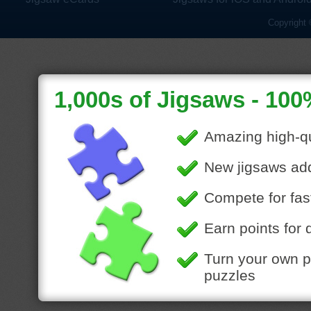
Copyright