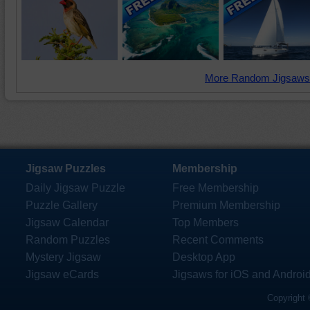
More Random Jigsaws
Jigsaw Puzzles
Membership
Daily Jigsaw Puzzle
Free Membership
Puzzle Gallery
Premium Membership
Jigsaw Calendar
Top Members
Random Puzzles
Recent Comments
Mystery Jigsaw
Desktop App
Jigsaw eCards
Jigsaws for iOS and Androi
Copyright