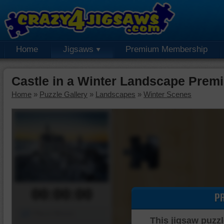
Home
Jigsaws
Premium Membership
Castle in a Winter Landscape Prem
Home
»
Puzzle Gallery
»
Landscapes
»
Winter Scenes
00:00:00
P
Piece Mover
This jigsaw puzzl