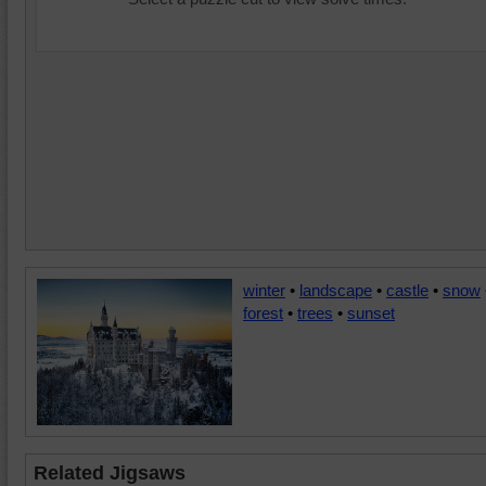
winter
•
landscape
•
castle
•
snow
forest
•
trees
•
sunset
Related Jigsaws