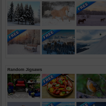
Random Jigsaws