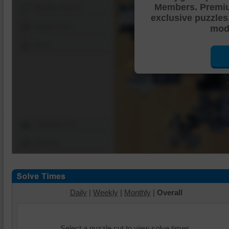
Members. Premi
Shuffle Pieces
exclusive puzzles
Edges Only
mode
Save
Change Cut
Options
Daily
|
Weekly
|
Monthly
|
Overall
Select a puzzle cut to view solve times.