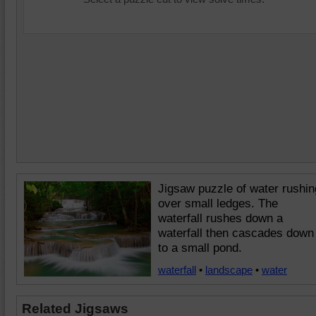
Jigsaw puzzle of water rushin
over small ledges. The
waterfall rushes down a
waterfall then cascades down
to a small pond.
waterfall
•
landscape
•
water
Related Jigsaws