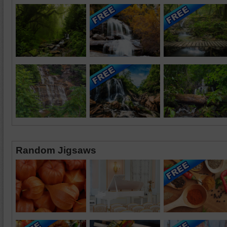
Random Jigsaws