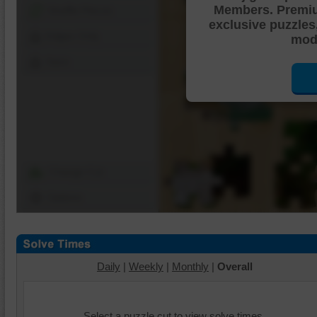
Members. Premi
Shuffle Pieces
exclusive puzzles
Edges Only
mode
Save
Change Cut
Options
Daily
|
Weekly
|
Monthly
|
Overall
Select a puzzle cut to view solve times.