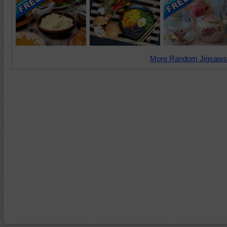
More Random Jigsaws