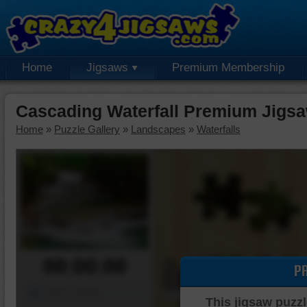
Home
Jigsaws
Premium Membership
Cascading Waterfall Premium Jigsa
Home
»
Puzzle Gallery
»
Landscapes
»
Waterfalls
00:00:00
P
Piece Mover
This jigsaw puzzl