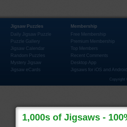
Jigsaw Puzzles
Membership
Daily Jigsaw Puzzle
Free Membership
Puzzle Gallery
Premium Membership
Jigsaw Calendar
Top Members
Random Puzzles
Recent Comments
Mystery Jigsaw
Desktop App
Jigsaw eCards
Jigsaws for iOS and Androi
Copyright