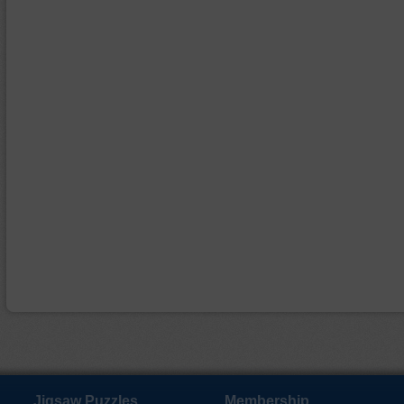
Jigsaw Puzzles
Membership