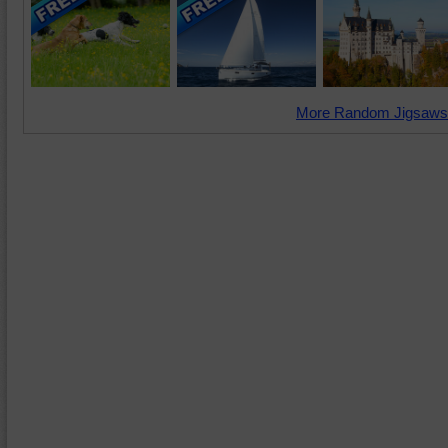
More Random Jigsaws