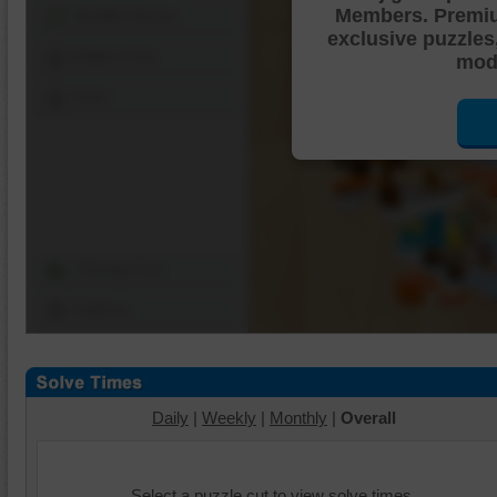
Members. Premi
Shuffle Pieces
exclusive puzzles
Edges Only
mode
Save
Change Cut
Options
Daily
|
Weekly
|
Monthly
|
Overall
Select a puzzle cut to view solve times.