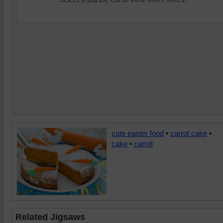
cute easter food
•
carrot cake
•
cake
•
carrot
Related Jigsaws