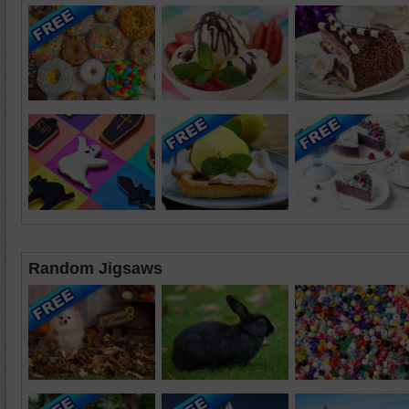
Random Jigsaws