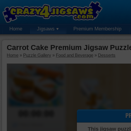
Home
Jigsaws
Premium Membership
Carrot Cake Premium Jigsaw Puzzl
Home
»
Puzzle Gallery
»
Food and Beverage
»
Desserts
00:00:00
P
Piece Mover
This jigsaw puzzl