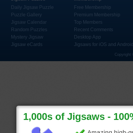
Daily Jigsaw Puzzle
Free Membership
Puzzle Gallery
Premium Membership
Jigsaw Calendar
Top Members
Random Puzzles
Recent Comments
Mystery Jigsaw
Desktop App
Jigsaw eCards
Jigsaws for iOS and Androi
Copyright