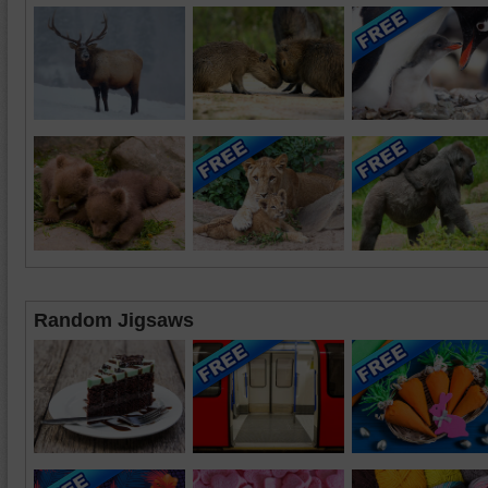
Random Jigsaws