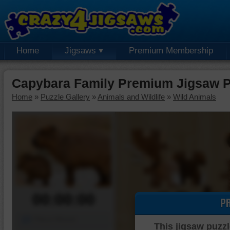
Home
Jigsaws
Premium Membership
Capybara Family Premium Jigsaw P
Home
»
Puzzle Gallery
»
Animals and Wildlife
»
Wild Animals
00:00:00
P
Piece Mover
This jigsaw puzzl