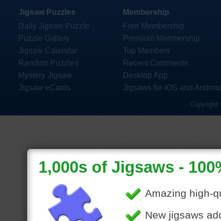
Jigsaw Puzzles
Membership
Daily Jigsaw Puzzle
Free Membership
Puzzle Gallery
Premium Membership
Jigsaw Calendar
Top Members
Random Puzzles
Recent Comments
Mystery Jigsaw
Desktop App
Jigsaw eCards
Jigsaws for iOS and Androi
Copyright