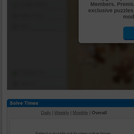
Members. Premi
Shuffle Pieces
exclusive puzzles
Edges Only
mode
Save
Change Cut
Options
Daily
|
Weekly
|
Monthly
|
Overall
Select a puzzle cut to view solve times.