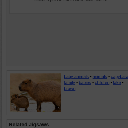
baby animals
•
animals
•
capybar
family
•
babies
•
children
•
lake
•
brown
Related Jigsaws