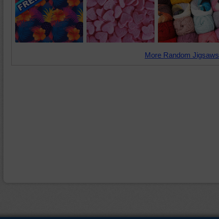
More Random Jigsaws