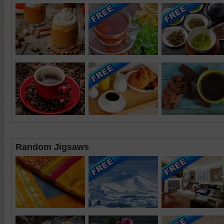
Random Jigsaws