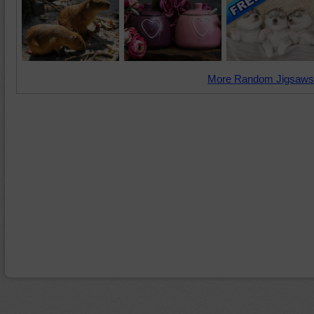
More Random Jigsaws