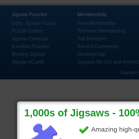
Jigsaw Puzzles
Membership
Daily Jigsaw Puzzle
Free Membership
Puzzle Gallery
Premium Membership
Jigsaw Calendar
Top Members
Random Puzzles
Recent Comments
Mystery Jigsaw
Desktop App
Jigsaw eCards
Jigsaws for iOS and Androi
Copyright