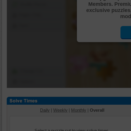
Members. Premi
Shuffle Pieces
exclusive puzzles
Edges Only
mode
Save
Change Cut
Options
Daily
|
Weekly
|
Monthly
|
Overall
Select a puzzle cut to view solve times.