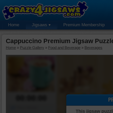
Home
Jigsaws
Premium Membership
Cappuccino Premium Jigsaw Puzzl
Home
»
Puzzle Gallery
»
Food and Beverage
»
Beverages
00:00:00
P
Piece Mover
This jigsaw puzzl