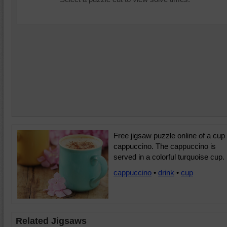
Free jigsaw puzzle online of a cup 
cappuccino. The cappuccino is
served in a colorful turquoise cup.
cappuccino
•
drink
•
cup
Related Jigsaws