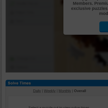
Members. Premi
Shuffle Pieces
exclusive puzzles
Edges Only
mode
Save
Change Cut
Options
Daily
|
Weekly
|
Monthly
|
Overall
Select a puzzle cut to view solve times.