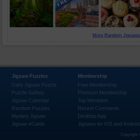
More Random Jigsaws
Jigsaw Puzzles
Membership
Daily Jigsaw Puzzle
Free Membership
Puzzle Gallery
Premium Membership
Jigsaw Calendar
Top Members
Random Puzzles
Recent Comments
Mystery Jigsaw
Desktop App
Jigsaw eCards
Jigsaws for iOS and Androi
Copyright