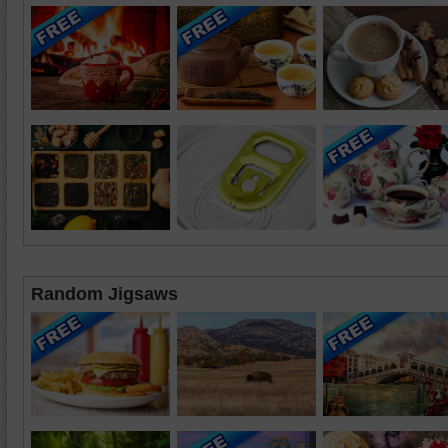
Random Jigsaws