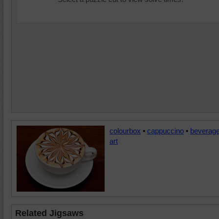
colourbox
•
cappuccino
•
beverag
art
Related Jigsaws