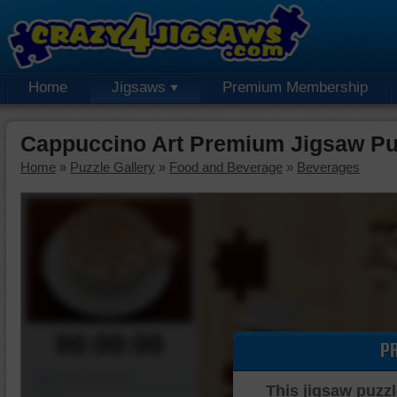
Home
Jigsaws
Premium Membership
Cappuccino Art Premium Jigsaw Pu
Home
»
Puzzle Gallery
»
Food and Beverage
»
Beverages
00:00:00
P
Piece Mover
This jigsaw puzzl