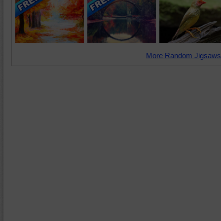
More Random Jigsaws