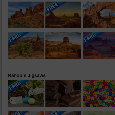
Random Jigsaws