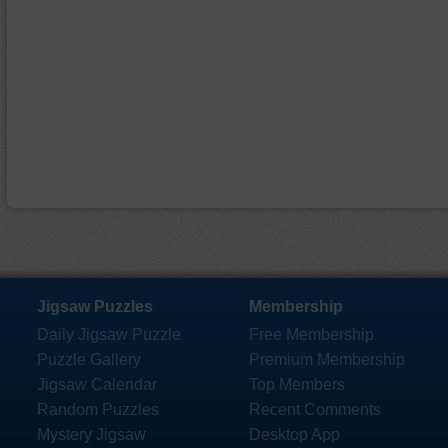
Jigsaw Puzzles
Membership
Daily Jigsaw Puzzle
Free Membership
Puzzle Gallery
Premium Membership
Jigsaw Calendar
Top Members
Random Puzzles
Recent Comments
Mystery Jigsaw
Desktop App