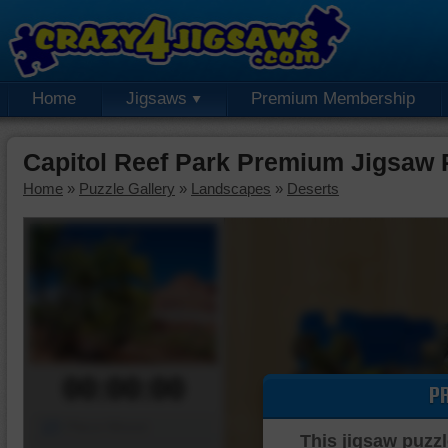
Home
Jigsaws
Premium Membership
Capitol Reef Park Premium Jigsaw 
Home
»
Puzzle Gallery
»
Landscapes
»
Deserts
00:00:00
P
Piece Mover
This jigsaw puzzl