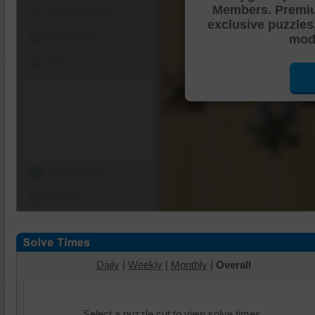
Members. Premi
Shuffle Pieces
exclusive puzzles
Edges Only
mode
Save
Change Cut
Options
Daily
|
Weekly
|
Monthly
|
Overall
Select a puzzle cut to view solve times.