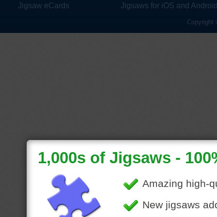
Jigsaw eCards
Jigsaws for iOS and Androi
Copyright