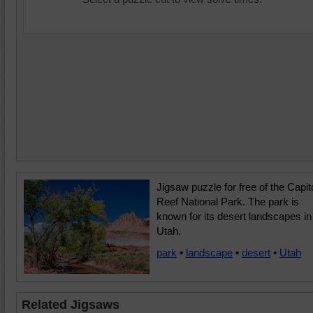
Jigsaw puzzle for free of the Capit
Reef National Park. The park is
known for its desert landscapes in
Utah.
park
•
landscape
•
desert
•
Utah
Related Jigsaws