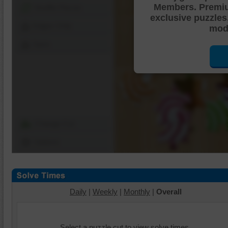
Members. Premi
Shuffle Pieces
exclusive puzzles
Edges Only
mode
Save
Change Cut
Options
Daily
|
Weekly
|
Monthly
|
Overall
Select a puzzle cut to view solve times.