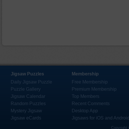
Jigsaw Puzzles
Membership
Daily Jigsaw Puzzle
Free Membership
Puzzle Gallery
Premium Membership
Jigsaw Calendar
Top Members
Random Puzzles
Recent Comments
Mystery Jigsaw
Desktop App
Jigsaw eCards
Jigsaws for iOS and Androi
Copyright