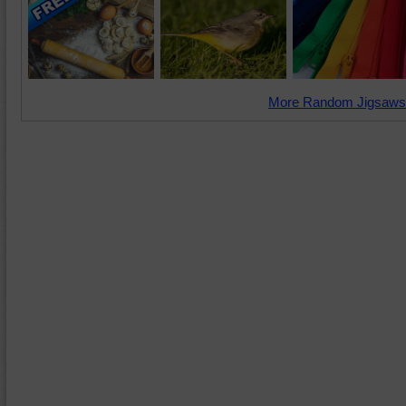
More Random Jigsaws