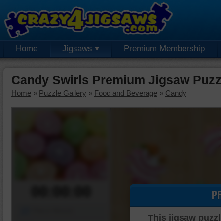
Home
Jigsaws
Premium Membership
Candy Swirls Premium Jigsaw Puzz
Home
»
Puzzle Gallery
»
Food and Beverage
»
Candy
00:00:00
P
Piece Mover
This jigsaw puzzl