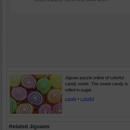
Jigsaw puzzle online of colorful
candy swirls. The sweet candy is
rolled in sugar.
candy
•
colorful
Related Jigsaws