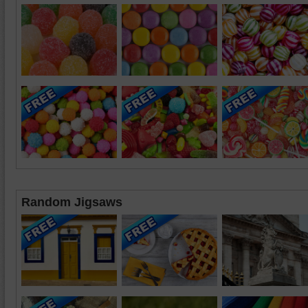
Random Jigsaws