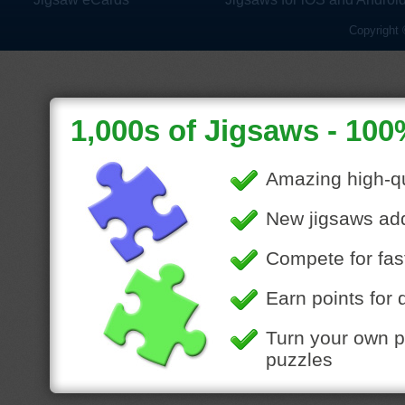
Copyright