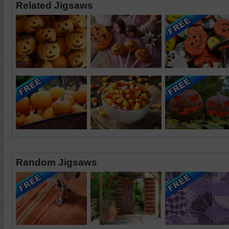
Related Jigsaws
Random Jigsaws