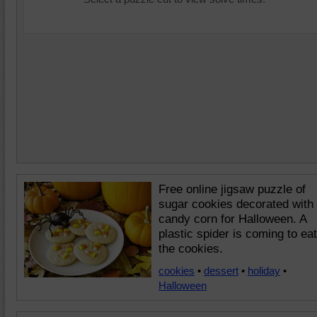
Free online jigsaw puzzle of
sugar cookies decorated with
candy corn for Halloween. A
plastic spider is coming to eat
the cookies.
cookies
•
dessert
•
holiday
•
Halloween