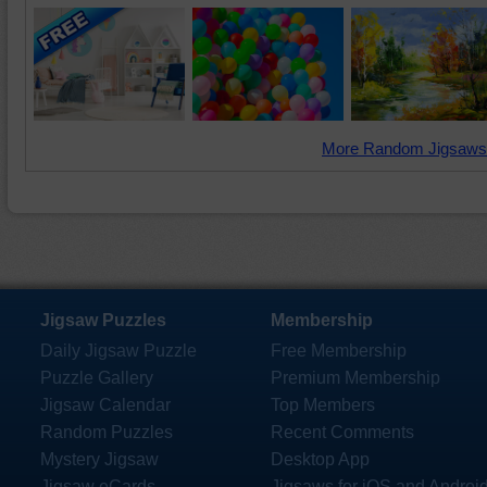
More Random Jigsaws
Jigsaw Puzzles
Membership
Daily Jigsaw Puzzle
Free Membership
Puzzle Gallery
Premium Membership
Jigsaw Calendar
Top Members
Random Puzzles
Recent Comments
Mystery Jigsaw
Desktop App
Jigsaw eCards
Jigsaws for iOS and Androi