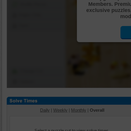
Members. Premi
Shuffle Pieces
exclusive puzzles
Edges Only
mode
Save
Change Cut
Options
Daily
|
Weekly
|
Monthly
|
Overall
Select a puzzle cut to view solve times.