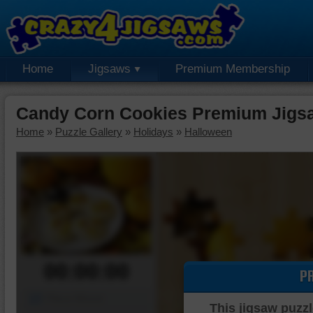
Home
Jigsaws
Premium Membership
Candy Corn Cookies Premium Jigs
Home
»
Puzzle Gallery
»
Holidays
»
Halloween
00:00:00
P
Piece Mover
This jigsaw puzzl