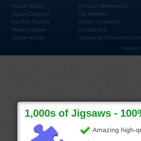
Puzzle Gallery
Premium Membership
Jigsaw Calendar
Top Members
Random Puzzles
Recent Comments
Mystery Jigsaw
Desktop App
Jigsaw eCards
Jigsaws for iOS and Androi
Copyright