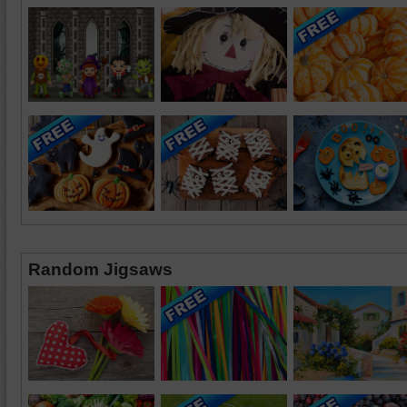
Random Jigsaws