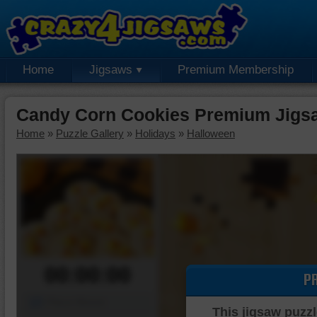
Home
Jigsaws
Premium Membership
Candy Corn Cookies Premium Jigs
Home
»
Puzzle Gallery
»
Holidays
»
Halloween
00:00:00
P
Piece Mover
This jigsaw puzzl