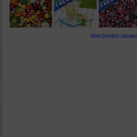
More Random Jigsaws