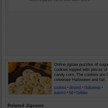
Online jigsaw puzzles of suga
cookies topped with pieces of
candy corn. The cookies are 
celebrate Halloween and fall.
cookies
•
dessert
•
Halloween
•
autumn
•
fall
•
holiday
Related Jigsaws