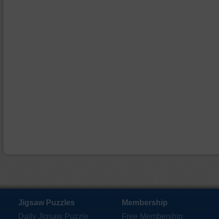
Jigsaw Puzzles
Membership
Daily Jigsaw Puzzle
Free Membership