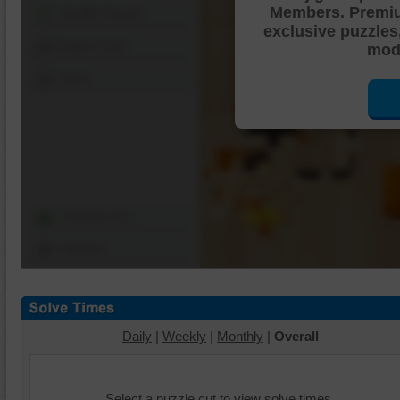
Members. Premi
Shuffle Pieces
exclusive puzzles
Edges Only
mode
Save
Change Cut
Options
Daily
|
Weekly
|
Monthly
|
Overall
Select a puzzle cut to view solve times.