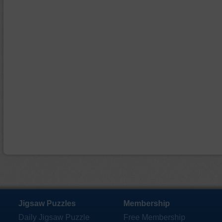
Jigsaw Puzzles
Membership
Daily Jigsaw Puzzle
Free Membership