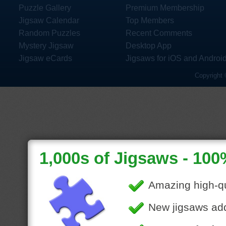
Puzzle Gallery
Premium Membership
Jigsaw Calendar
Top Members
Random Puzzles
Recent Comments
Mystery Jigsaw
Desktop App
Jigsaw eCards
Jigsaws for iOS and Androi
Copyright