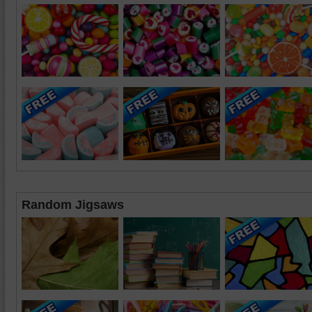
Random Jigsaws