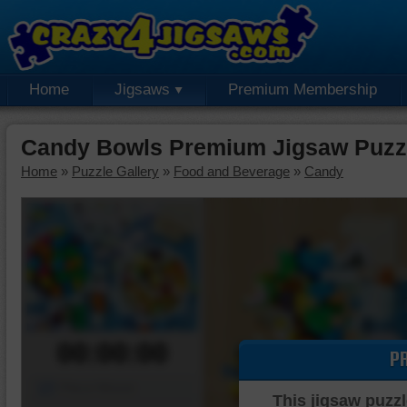
Home
Jigsaws
Premium Membership
Candy Bowls Premium Jigsaw Puzz
Home
»
Puzzle Gallery
»
Food and Beverage
»
Candy
00:00:00
P
Piece Mover
This jigsaw puzzl