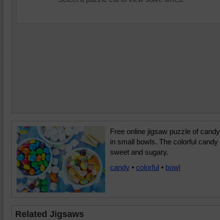
Free online jigsaw puzzle of candy
in small bowls. The colorful candy 
sweet and sugary.
candy
•
colorful
•
bowl
Related Jigsaws