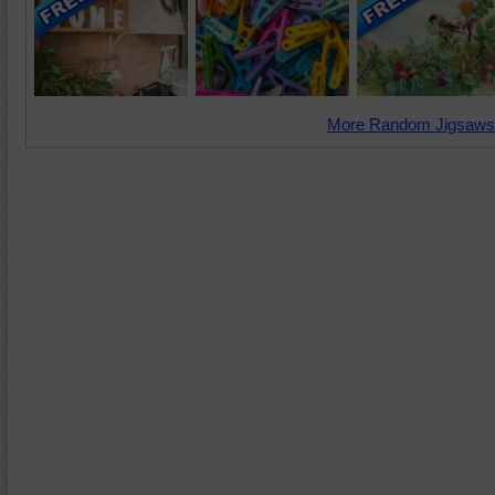
More Random Jigsaws