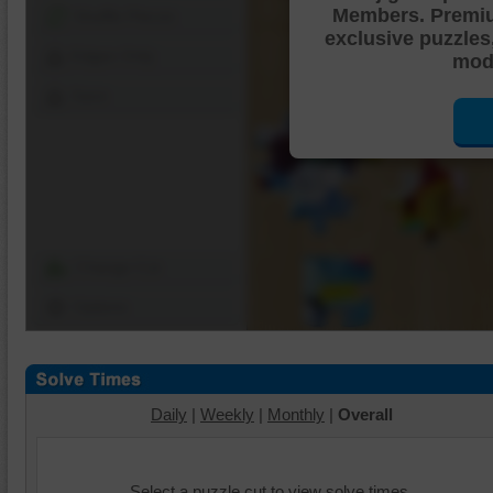
Members. Premi
Shuffle Pieces
exclusive puzzles
Edges Only
mode
Save
Change Cut
Options
Daily
|
Weekly
|
Monthly
|
Overall
Select a puzzle cut to view solve times.