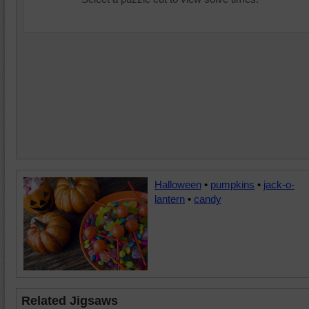
Halloween
•
pumpkins
•
jack-o-
lantern
•
candy
Related Jigsaws