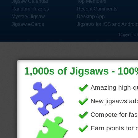
Jigsaw Calendar
Top Members
Random Puzzles
Recent Comments
Mystery Jigsaw
Desktop App
Jigsaw eCards
Jigsaws for iOS and Androi
Copyright