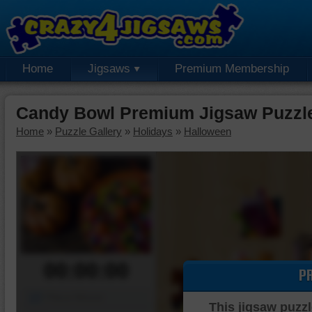
Home
Jigsaws
Premium Membership
Candy Bowl Premium Jigsaw Puzzl
Home
»
Puzzle Gallery
»
Holidays
»
Halloween
00:00:00
P
Piece Mover
This jigsaw puzzl