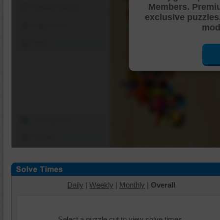
Members. Premi
Shuffle Pieces
exclusive puzzles
Edges Only
mode
Save
Change Cut
Options
Daily
|
Weekly
|
Monthly
|
Overall
Select a puzzle cut to view solve times.