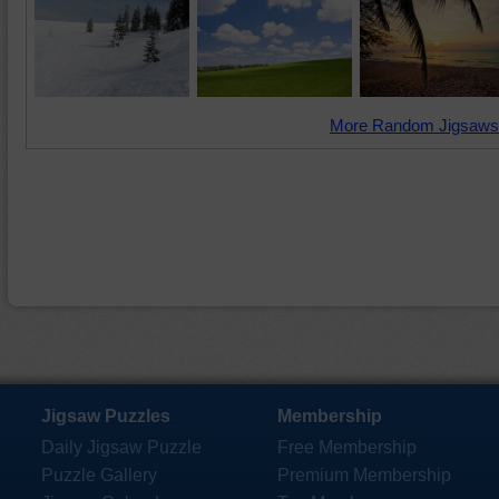
More Random Jigsaws
Jigsaw Puzzles
Membership
Daily Jigsaw Puzzle
Free Membership
Puzzle Gallery
Premium Membership