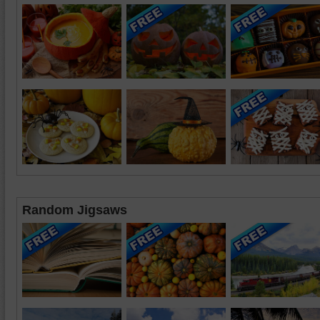
Random Jigsaws