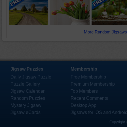
More Random Jigsaws
Jigsaw Puzzles
Membership
Daily Jigsaw Puzzle
Free Membership
Puzzle Gallery
Premium Membership
Jigsaw Calendar
Top Members
Random Puzzles
Recent Comments
Mystery Jigsaw
Desktop App
Jigsaw eCards
Jigsaws for iOS and Androi
Copyright