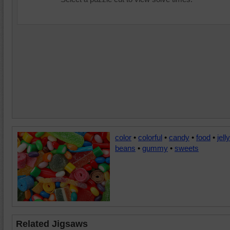
color
•
colorful
•
candy
•
food
•
jelly
beans
•
gummy
•
sweets
Related Jigsaws