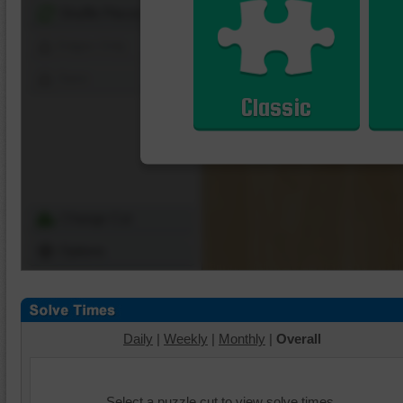
Shuffle Pieces
Edges Only
Save
Classic
Change Cut
Options
Daily
|
Weekly
|
Monthly
|
Overall
Select a puzzle cut to view solve times.