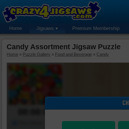
Home
Jigsaws
Premium Membership
Candy Assortment Jigsaw Puzzle
Home
»
Puzzle Gallery
»
Food and Beverage
»
Candy
CH
00:00:00
Piece Mover