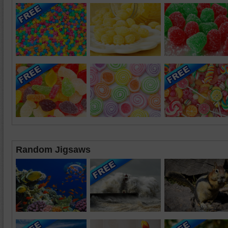
Random Jigsaws