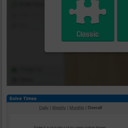
Shuffle Pieces
Edges Only
Save
Classic
Change Cut
Options
Daily
|
Weekly
|
Monthly
|
Overall
Select a puzzle cut to view solve times.