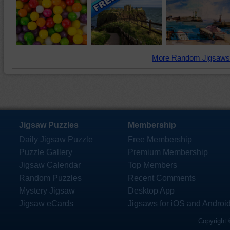
More Random Jigsaws
Jigsaw Puzzles
Membership
Daily Jigsaw Puzzle
Free Membership
Puzzle Gallery
Premium Membership
Jigsaw Calendar
Top Members
Random Puzzles
Recent Comments
Mystery Jigsaw
Desktop App
Jigsaw eCards
Jigsaws for iOS and Androi
Copyright