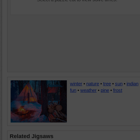
winter
•
nature
•
tree
•
sun
•
indian
fun
•
weather
•
pine
•
frost
Related Jigsaws