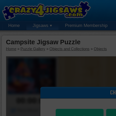
Home
Jigsaws
Premium Membership
Campsite Jigsaw Puzzle
Home
»
Puzzle Gallery
»
Objects and Collections
»
Objects
CH
00:00:00
Piece Mover