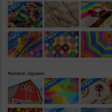
Random Jigsaws