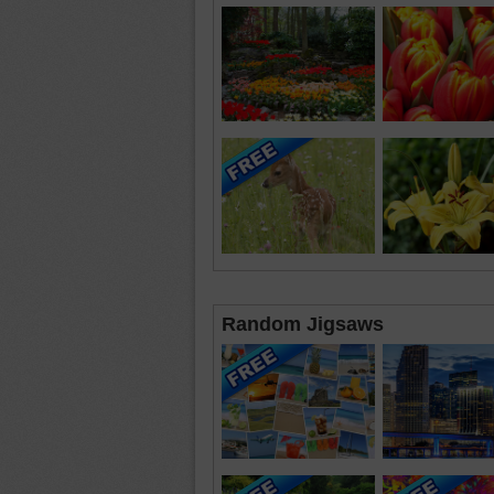
Random Jigsaws