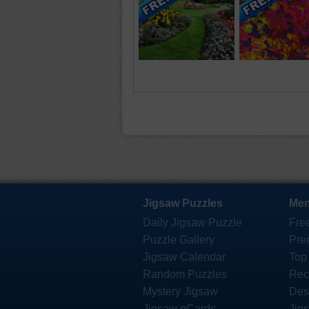
Jigsaw Puzzles
Mem
Daily Jigsaw Puzzle
Fre
Puzzle Gallery
Pre
Jigsaw Calendar
Top
Random Puzzles
Rec
Mystery Jigsaw
Des
Jigsaw eCards
Jig