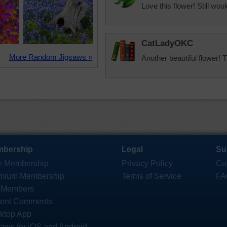
Love this flower! Still wou
CatLadyOKC
More Random Jigsaws »
Another beautiful flower! 
bership
Legal
Su
e Membership
Privacy Policy
Co
mium Membership
Terms of Service
FA
 Members
ent Comments
ktop App
saws for iOS and Android