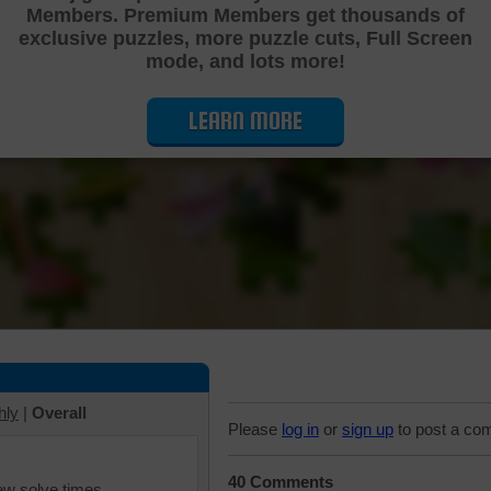
Members. Premium Members get thousands of
Cutting Jigsaw Puzzle
exclusive puzzles, more puzzle cuts, Full Screen
mode, and lots more!
LEARN MORE
hly
|
Overall
Please
log in
or
sign up
to post a co
40 Comments
iew solve times.