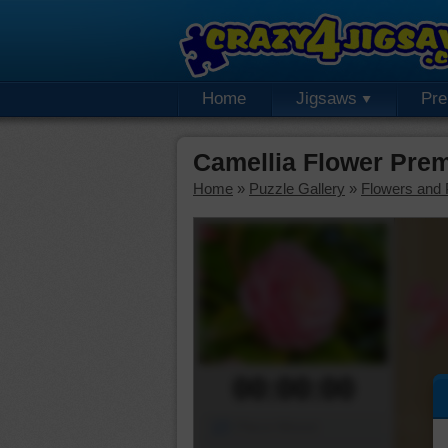
Home
Jigsaws
Pr
Camellia Flower Pre
Home
»
Puzzle Gallery
»
Flowers and 
00:00:00
Piece Mover