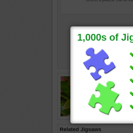
Online j
flower.
flower
•
Related Jigsaws