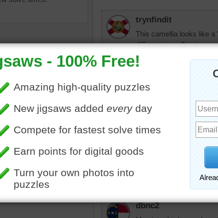
trynfindit
This camellia looks like a 
different camellias in our 
flower, a red one called a
'Taylor's perfection' and t
the most part they are wor
shade (like under the cano
they do not like to be mo
is that they bloom from 
everything else here has 
igsaw of a pink camellia
fiestyolelady
pink
BEAUTIFUL
dbnc2