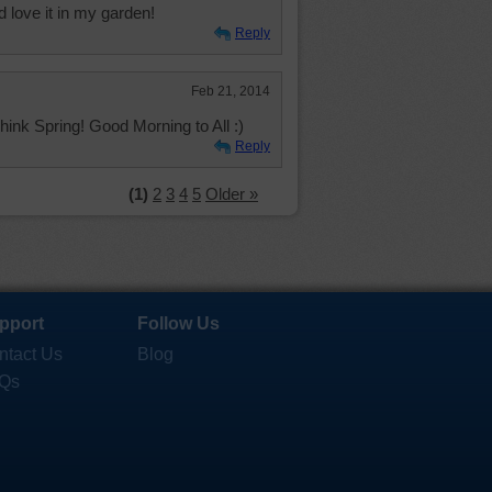
ld love it in my garden!
Reply
Feb 21, 2014
Think Spring! Good Morning to All :)
Reply
(1)
2
3
4
5
Older »
pport
Follow Us
ntact Us
Blog
Qs