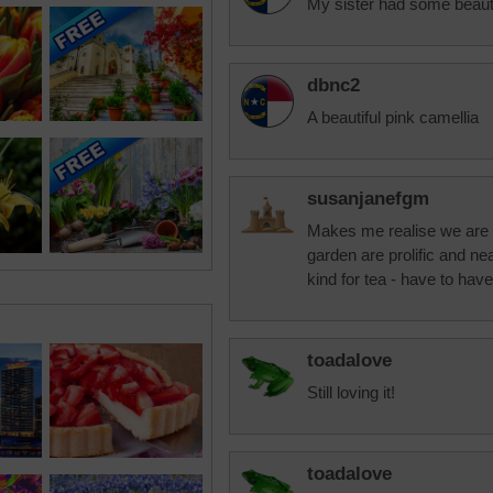
My sister had some beauti
dbnc2
A beautiful pink camellia
susanjanefgm
Makes me realise we are al
garden are prolific and n
kind for tea - have to have
toadalove
Still loving it!
toadalove