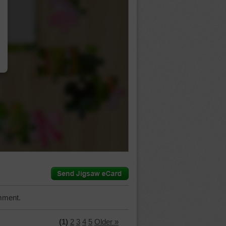
…
mment.
(1)
2
3
4
5
Older »