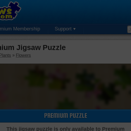
emium Membership
Support
mium Jigsaw Puzzle
Plants
»
Flowers
PREMIUM PUZZLE
This jigsaw puzzle is only available to Premium