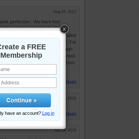
Aug 26, 2017
'pink perfection.' We have four
yard; a white one that looks like this
 peony-flowered type, a pink one called
wo white ones called 'Julia France'. For
ry free. They do like water, and high
py of a large tree). And, once planted,
ved. One of the best things about them
December to about Feb/Mar when
gone to sleep for the season.
Reply
Aug 30, 2015
Reply
Apr 18, 2015