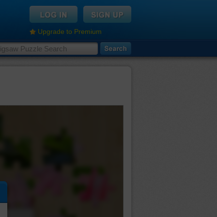
Upgrade to Premium