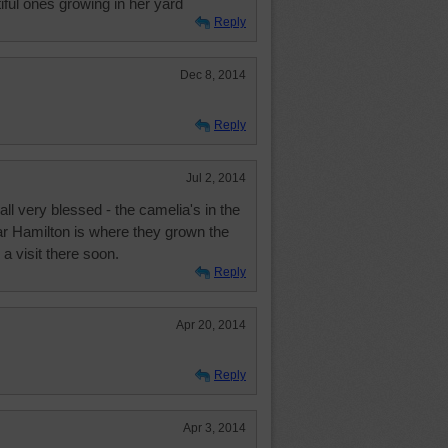
ful ones growing in her yard
Reply
Dec 8, 2014
Reply
Jul 2, 2014
l very blessed - the camelia's in the
ear Hamilton is where they grown the
 a visit there soon.
Reply
Apr 20, 2014
Reply
Apr 3, 2014