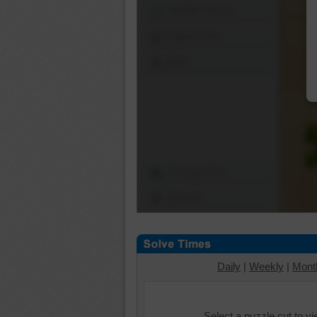
Shuffle Pieces
Edges Only
Save
Change Cut
Options
Daily
|
Weekly
|
Mont
Select a puzzle cut to v