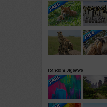
Random Jigsaws