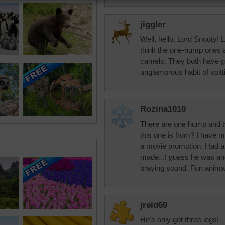
jiggler
Well, hello, Lord Snooty! L
think the one-hump ones 
camels. They both have 
unglamorous habit of spitt
Rozina1010
There are one hump and 
this one is from? I have m
a movie promotion. Had a 
made...I guess he was ang
braying sound. Fun anima
jreid69
He's only got three legs!