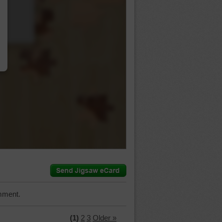
…
mment.
(1)
2
3
Older »