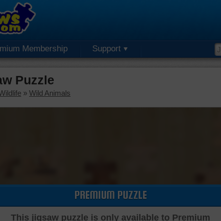
emium Membership
Support
aw Puzzle
ildlife
»
Wild Animals
PREMIUM PUZZLE
This jigsaw puzzle is only available to Premium