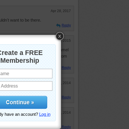
Apr 28, 2017
dn't want to be there.
Reply
May 1, 2015
 school book of a camel. But a camel
y Anything does for me. It was from
.
Reply
Aug 25, 2014
Reply
May 3, 2014
ing!
Reply