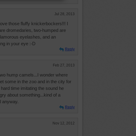
Jul 28, 2013
ove those fluffy knickerbockers!!! I
are dromedaries, two-humped are
glamorous eyelashes, and an
ing in your eye :-D
Reply
Feb 27, 2013
two hump camels...I wonder where
et some in the zoo and in the city for
hard time imitating the sound he
ry about something...kind of a
l anyway.
Reply
Nov 12, 2012