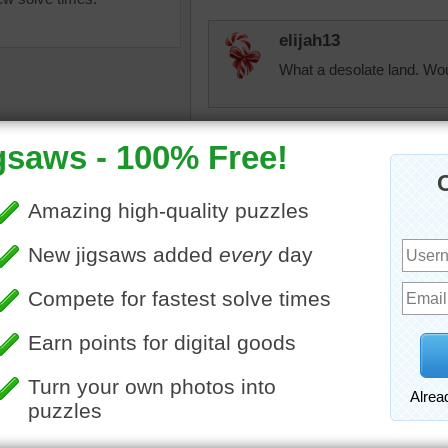
elijah13
What a desolate land. Woul
fiestyolelady
A poem in my older sister
is bumpy, & lumph & jump
the 1920's. Voice of verse
f a camel in the desert.
toadalove
wild
•
animal
•
desert
Looks likes it's laughing:)
toadalove
Looks like he/she is laugh