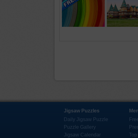
Jigsaw Puzzles
Mem
Daily Jigsaw Puzzle
Fre
Puzzle Gallery
Pre
Jigsaw Calendar
Top