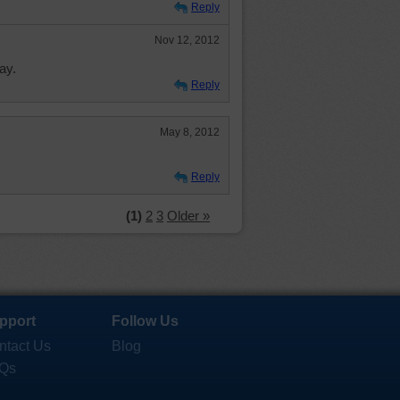
Reply
Nov 12, 2012
ay.
Reply
May 8, 2012
Reply
(1)
2
3
Older »
pport
Follow Us
ntact Us
Blog
Qs