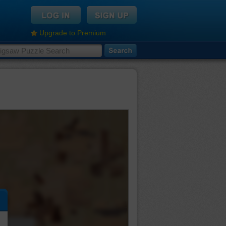
Upgrade to Premium