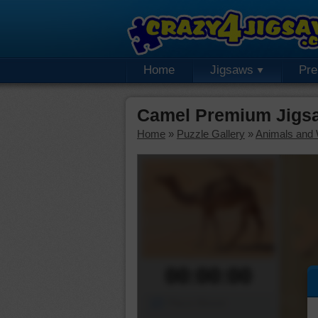
Home
Jigsaws
Pr
Camel Premium Jigs
Home
»
Puzzle Gallery
»
Animals and W
00:00:00
Piece Mover