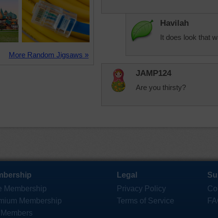
Havilah
It does look that w
More Random Jigsaws »
JAMP124
Are you thirsty?
bership
Legal
Su
e Membership
Privacy Policy
Co
mium Membership
Terms of Service
FA
 Members