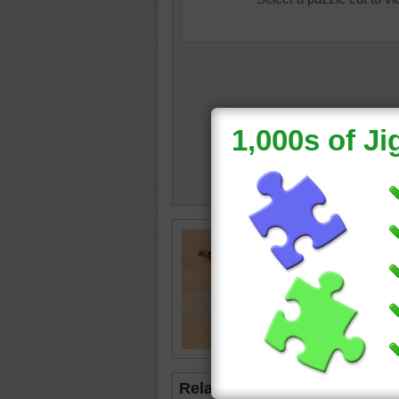
Jigsaw o
camel
•
Related Jigsaws