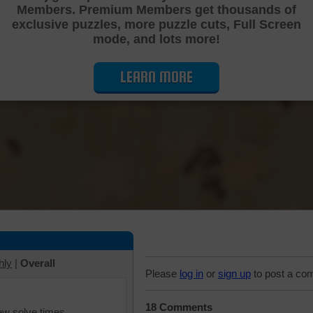
Members. Premium Members get thousands of
Cutting Jigsaw Puzzle
exclusive puzzles, more puzzle cuts, Full Screen
mode, and lots more!
LEARN MORE
hly
|
Overall
Please
log in
or
sign up
to post a co
18 Comments
iew solve times.