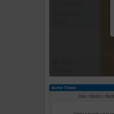
Shuffle Pieces
Edges Only
Save
Change Cut
Options
Daily
|
Weekly
|
Mont
Select a puzzle cut to v