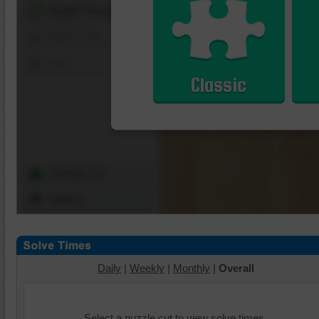
Shuffle Pieces
Edges Only
Save
Classic
Change Cut
Options
Daily
|
Weekly
|
Monthly
|
Overall
Select a puzzle cut to view solve times.