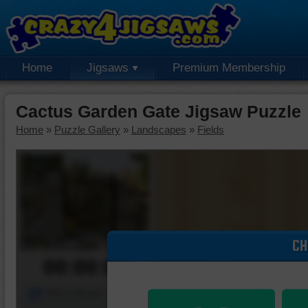
Home
Jigsaws
Premium Membership
Cactus Garden Gate Jigsaw Puzzle
Home
»
Puzzle Gallery
»
Landscapes
»
Fields
CH
00:00:00
Piece Mover