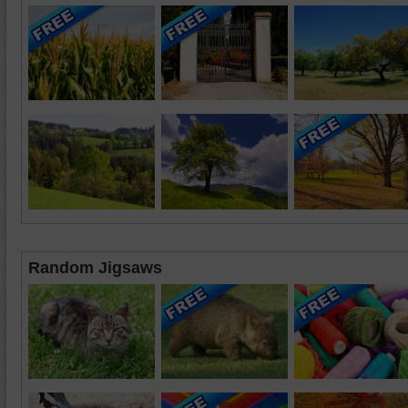
Random Jigsaws