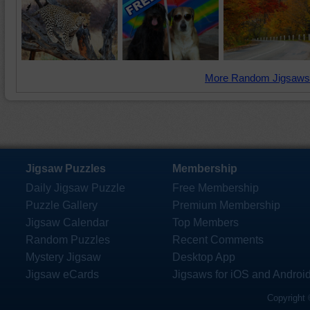
More Random Jigsaws
Jigsaw Puzzles
Membership
Daily Jigsaw Puzzle
Free Membership
Puzzle Gallery
Premium Membership
Jigsaw Calendar
Top Members
Random Puzzles
Recent Comments
Mystery Jigsaw
Desktop App
Jigsaw eCards
Jigsaws for iOS and Androi
Copyright