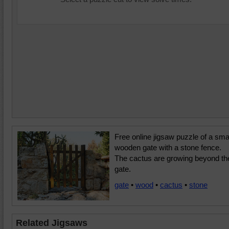
Free online jigsaw puzzle of a sma
wooden gate with a stone fence.
The cactus are growing beyond th
gate.
gate
•
wood
•
cactus
•
stone
Related Jigsaws