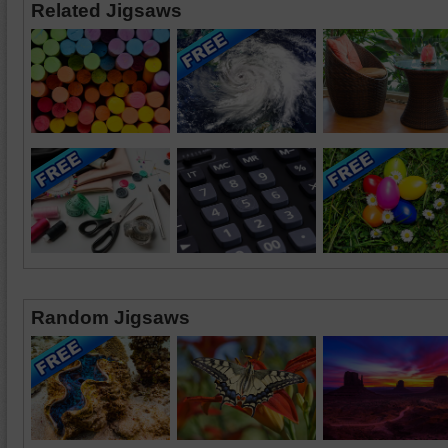
Related Jigsaws
Random Jigsaws