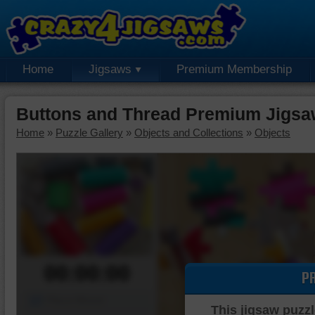
Home
Jigsaws
Premium Membership
Buttons and Thread Premium Jigsa
Home
»
Puzzle Gallery
»
Objects and Collections
»
Objects
00:00:00
P
Piece Mover
This jigsaw puzzl