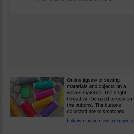
Online jigsaw of sewing
materials and objects on a
woven material. The bright
thread will be used to sew on
the buttons. The buttons
collected are mismatched.
buttons
•
thread
•
sewing
•
objects