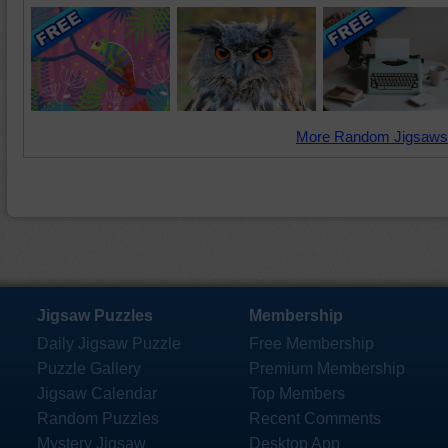
More Random Jigsaws
Jigsaw Puzzles
Membership
Daily Jigsaw Puzzle
Free Membership
Puzzle Gallery
Premium Membership
Jigsaw Calendar
Top Members
Random Puzzles
Recent Comments
Mystery Jigsaw
Desktop App