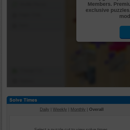
Members. Premi
Shuffle Pieces
exclusive puzzles
Edges Only
mode
Save
Change Cut
Options
Daily
|
Weekly
|
Monthly
|
Overall
Select a puzzle cut to view solve times.