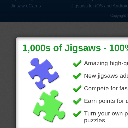
Jigsaw eCards
Jigsaws for iOS and Androi
Copyright