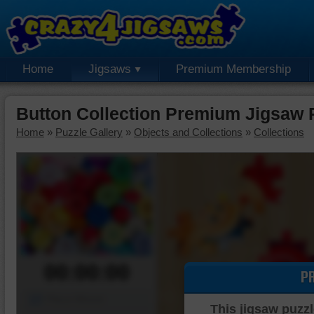
Home
Jigsaws
Premium Membership
Button Collection Premium Jigsaw 
Home
»
Puzzle Gallery
»
Objects and Collections
»
Collections
00:00:00
P
Piece Mover
This jigsaw puzzl