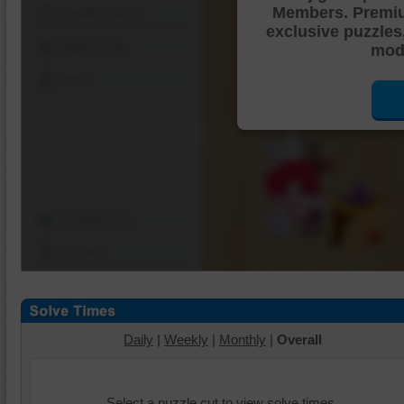
Members. Premi
Shuffle Pieces
exclusive puzzles
Edges Only
mode
Save
Change Cut
Options
Daily
|
Weekly
|
Monthly
|
Overall
Select a puzzle cut to view solve times.