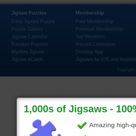
Jigsaw Puzzles
Membership
Daily Jigsaw Puzzle
Free Membership
Puzzle Gallery
Premium Membership
Jigsaw Calendar
Top Members
Random Puzzles
Recent Comments
Mystery Jigsaw
Desktop App
Jigsaw eCards
Jigsaws for iOS and Androi
Copyright