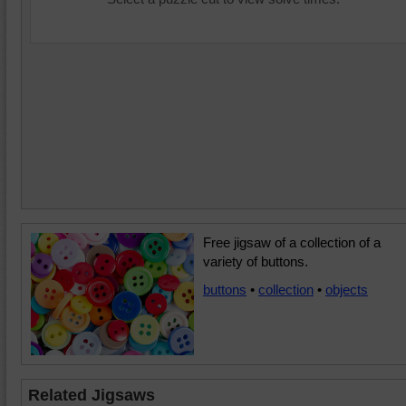
Free jigsaw of a collection of a
variety of buttons.
buttons
•
collection
•
objects
Related Jigsaws