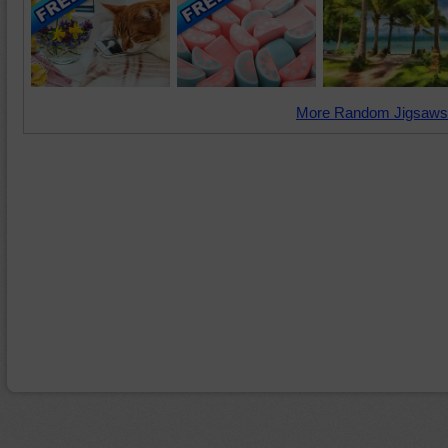
More Random Jigsaws