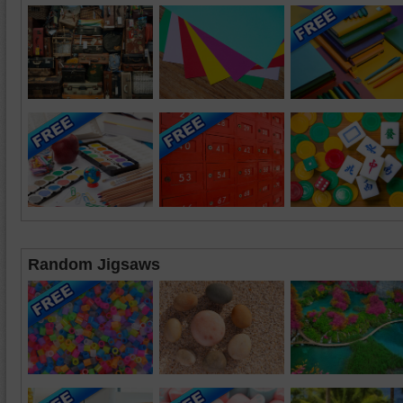
Random Jigsaws