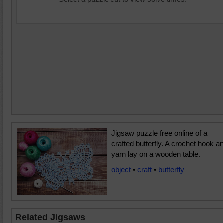
Jigsaw puzzle free online of a
crafted butterfly. A crochet hook a
yarn lay on a wooden table.
object
•
craft
•
butterfly
Related Jigsaws