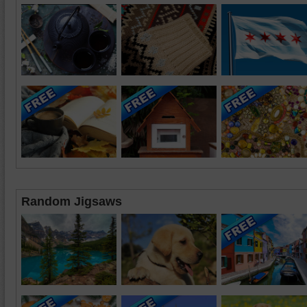
Random Jigsaws