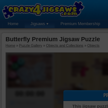
Home
Jigsaws
Premium Membership
Butterfly Premium Jigsaw Puzzle
Home
»
Puzzle Gallery
»
Objects and Collections
»
Objects
00:00:00
P
Piece Mover
This jigsaw puzzl