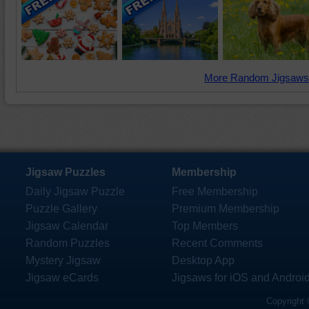
More Random Jigsaws
Jigsaw Puzzles
Membership
Daily Jigsaw Puzzle
Free Membership
Puzzle Gallery
Premium Membership
Jigsaw Calendar
Top Members
Random Puzzles
Recent Comments
Mystery Jigsaw
Desktop App
Jigsaw eCards
Jigsaws for iOS and Androi
Copyright