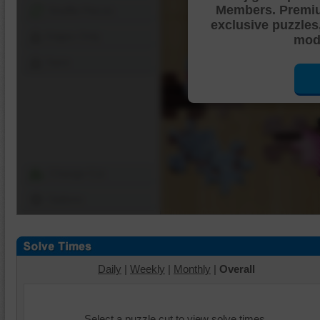
Members. Premi
Shuffle Pieces
exclusive puzzles
Edges Only
mode
Save
Change Cut
Options
Daily
|
Weekly
|
Monthly
|
Overall
Select a puzzle cut to view solve times.