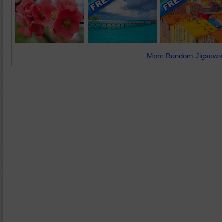
More Random Jigsaws