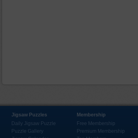
Jigsaw Puzzles
Membership
Daily Jigsaw Puzzle
Free Membership
Puzzle Gallery
Premium Membership