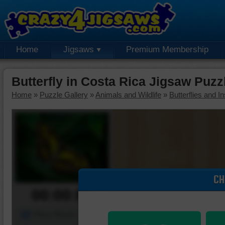
Home
Jigsaws
Premium Membership
Butterfly in Costa Rica Jigsaw Puzz
Home
»
Puzzle Gallery
»
Animals and Wildlife
»
Butterflies and I
CH
00:00:00
Piece Mover