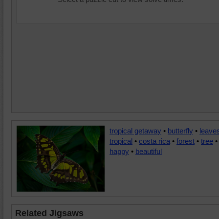
tropical getaway
•
butterfly
•
leave
tropical
•
costa rica
•
forest
•
tree
•
happy
•
beautiful
Related Jigsaws