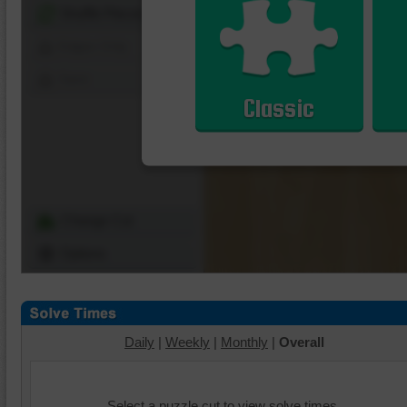
Shuffle Pieces
Edges Only
Save
Classic
Change Cut
Options
Daily
|
Weekly
|
Monthly
|
Overall
Select a puzzle cut to view solve times.