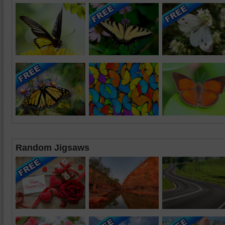
Random Jigsaws