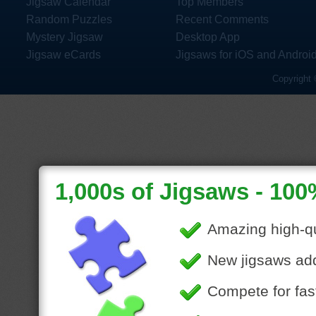
Jigsaw Calendar
Top Members
Random Puzzles
Recent Comments
Mystery Jigsaw
Desktop App
Jigsaw eCards
Jigsaws for iOS and Androi
Copyright