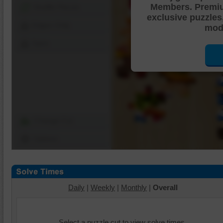
Members. Premi
Shuffle Pieces
exclusive puzzles
Edges Only
mode
Save
Change Cut
Options
Daily
|
Weekly
|
Monthly
|
Overall
Select a puzzle cut to view solve times.