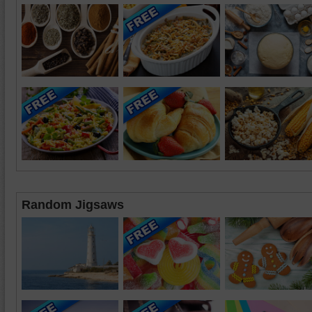
Random Jigsaws