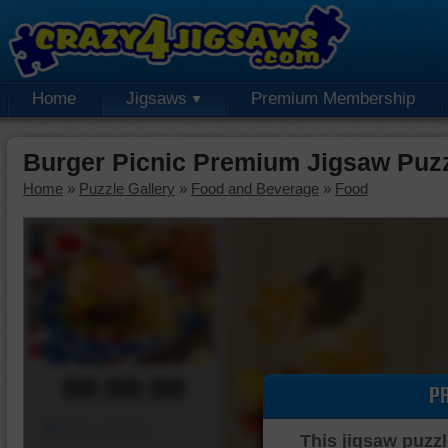
Home
Jigsaws
Premium Membership
Burger Picnic Premium Jigsaw Puz
Home
»
Puzzle Gallery
»
Food and Beverage
»
Food
00:00:00
P
Piece Mover
This jigsaw puzzl