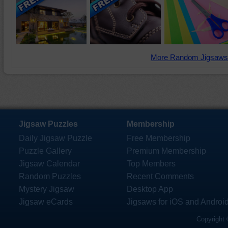
More Random Jigsaws
Jigsaw Puzzles
Membership
Daily Jigsaw Puzzle
Free Membership
Puzzle Gallery
Premium Membership
Jigsaw Calendar
Top Members
Random Puzzles
Recent Comments
Mystery Jigsaw
Desktop App
Jigsaw eCards
Jigsaws for iOS and Androi
Copyright