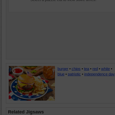
burger
•
chips
•
tea
•
red
•
white
•
blue
•
patriotic
•
independence day
Related Jigsaws