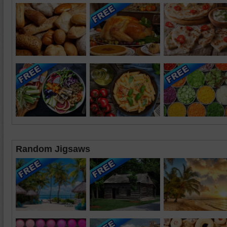
Random Jigsaws