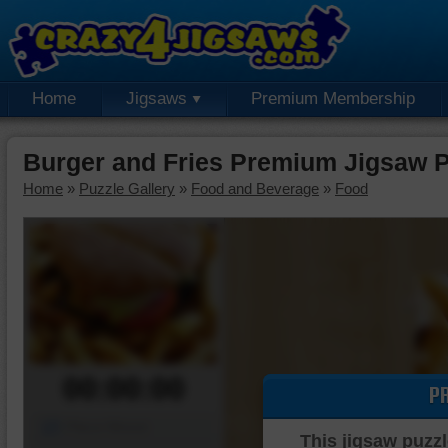
Home
Jigsaws
Premium Membership
Burger and Fries Premium Jigsaw 
Home
»
Puzzle Gallery
»
Food and Beverage
»
Food
00:00:00
P
Piece Mover
This jigsaw puzzl