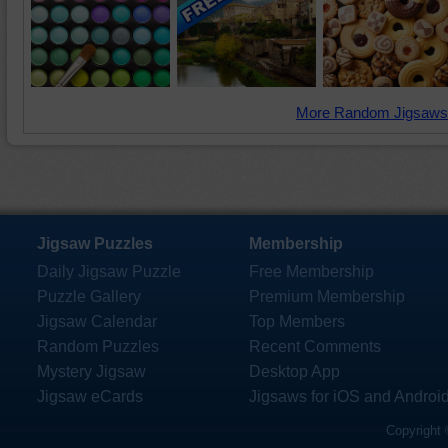
More Random Jigsaws
Jigsaw Puzzles
Membership
Daily Jigsaw Puzzle
Free Membership
Puzzle Gallery
Premium Membership
Jigsaw Calendar
Top Members
Random Puzzles
Recent Comments
Mystery Jigsaw
Desktop App
Jigsaw eCards
Jigsaws for iOS and Androi
Copyright