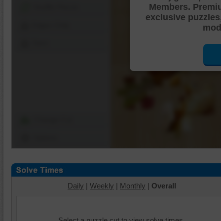
Members. Premi
Shuffle Pieces
exclusive puzzles
Edges Only
mode
Save
Change Cut
Options
Daily
|
Weekly
|
Monthly
|
Overall
Select a puzzle cut to view solve times.