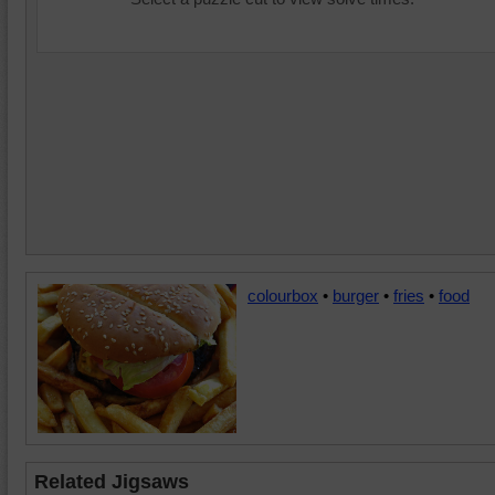
colourbox
•
burger
•
fries
•
food
Related Jigsaws