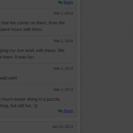
Reply
Mar 1, 2014
 that the corner on them, from the
..Spent hours with them.
Mar 2, 2014
lping my son work with these. We
e town. It was fun.
Mar 2, 2014
uild with!
Mar 3, 2014
 much easier doing in a puzzle.
ing, but still fun. :))
Reply
Jan 23, 2013