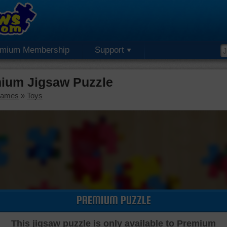
emium Membership
Support
mium Jigsaw Puzzle
Games
»
Toys
PREMIUM PUZZLE
This jigsaw puzzle is only available to Premium