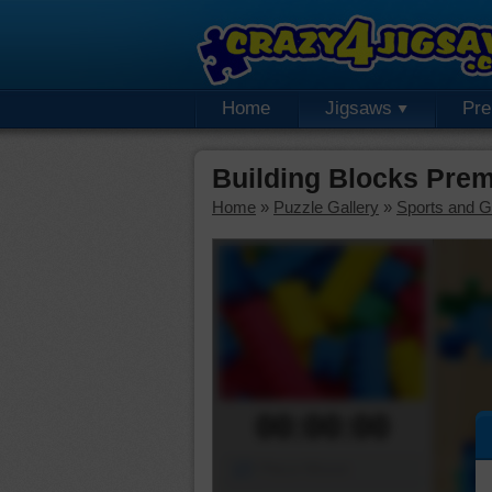
Home
Jigsaws
Pr
Building Blocks Pre
Home
»
Puzzle Gallery
»
Sports and 
00:00:00
Piece Mover