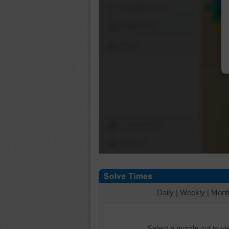
Shuffle Pieces
Edges Only
Save
Change Cut
Options
Daily
|
Weekly
|
Mont
Select a puzzle cut to v