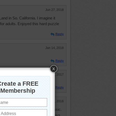
Jun 27, 2018
Land in So. California. I imagine it
 for adults. Enjoyed this hard puzzle
Reply
Jan 14, 2018
Reply
May 23, 2017
Reply
Jun 10, 2016
hought it would be in the 300 Classic.
ies of stepping on these little guys