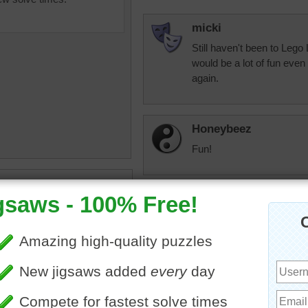
micki
Still haven't been to Lego 
would be a lot of fun even
again.
Honeybeez
Fun!
uzzle of colorful snapping
ys for children.
JAMP124
•
objects
•
colorful
•
toys
"Lego my egos."
micki
This wasn't as easy as I t
Anyway, I have fond memor