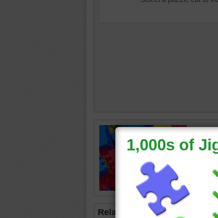
Jigsaw p
block to
blocks
Related Jigsaws