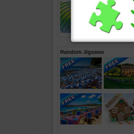
Random Jigsaws