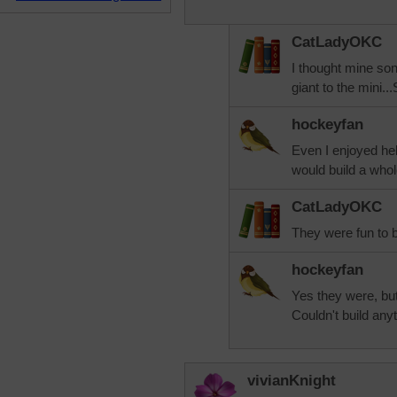
CatLadyOKC
I thought mine son
giant to the mini.
hockeyfan
Even I enjoyed he
would build a whol
CatLadyOKC
They were fun to b
hockeyfan
Yes they were, but
Couldn't build anyth
vivianKnight