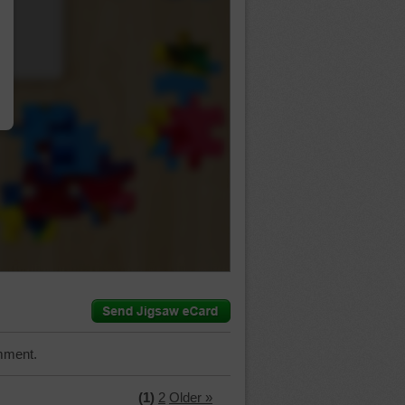
…
mment.
(1)
2
Older »