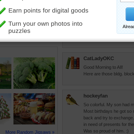
in the middle of the night
toadalove
Lots of fun!
CatLadyOKC
Good Morning to All!
Here are those bldg. block
hockeyfan
So colorful. My son had m
Most birthdays he got so
back and try to exchange.
in need of presents for th
Was so proud of him. :)
More Random Jigsaws »