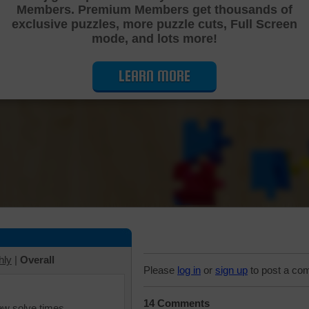
Members. Premium Members get thousands of
Cutting Jigsaw Puzzle
exclusive puzzles, more puzzle cuts, Full Screen
mode, and lots more!
LEARN MORE
hly
|
Overall
Please
log in
or
sign up
to post a co
14 Comments
iew solve times.