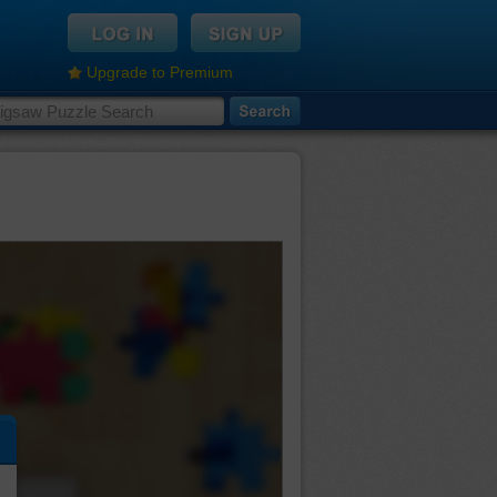
Upgrade to Premium