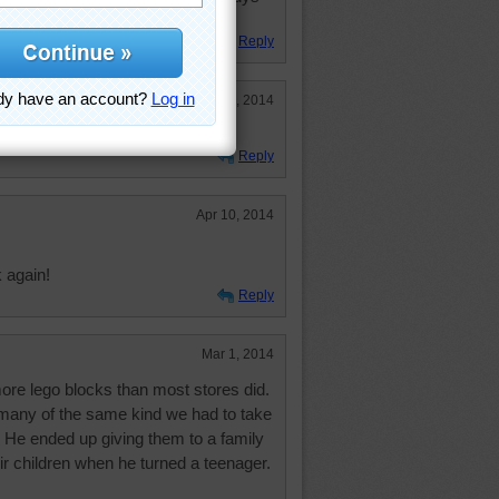
 in bare feet. Thanks Boys!
Reply
Aug 4, 2014
Reply
Apr 10, 2014
 again!
Reply
Mar 1, 2014
ore lego blocks than most stores did.
 many of the same kind we had to take
 He ended up giving them to a family
eir children when he turned a teenager.