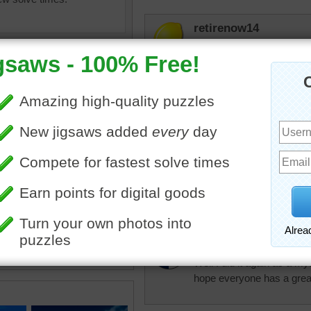
retirenow14
Wonderful Asian architectur
elijah13
Mystery one I haven't don
jas6415
saw online of Wat Lok Moli,
Awesome scenery. Such 
st temple in northern
. The assembly hall is in
a tall religious column.
dbnc2
•
travel
•
famous
•
Thailand
Well I did it again as a my
hope everyone has a grea