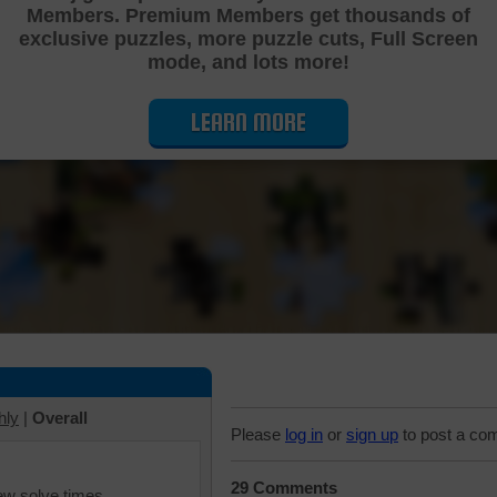
Members. Premium Members get thousands of
Cutting Jigsaw Puzzle
exclusive puzzles, more puzzle cuts, Full Screen
mode, and lots more!
LEARN MORE
hly
|
Overall
Please
log in
or
sign up
to post a co
29 Comments
iew solve times.