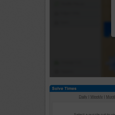
Shuffle Pieces
Edges Only
Save
Change Cut
Options
Daily
|
Weekly
|
Mont
Select a puzzle cut to v