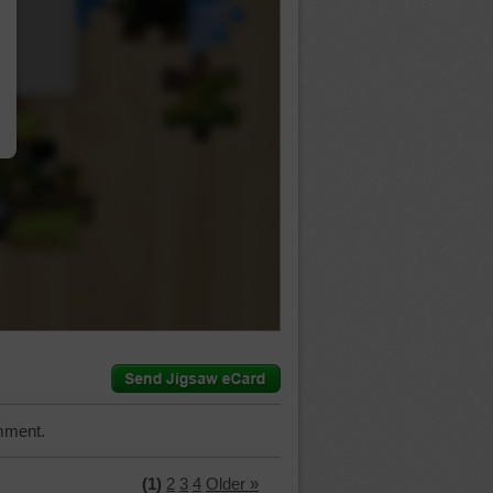
…
mment.
(1)
2
3
4
Older »