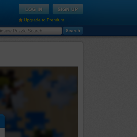
Upgrade to Premium