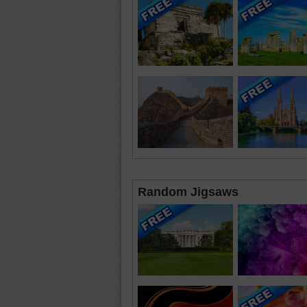
Random Jigsaws