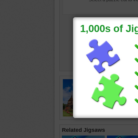
Free jig
a Buddhi
Thailand
front of 
temple
Related Jigsaws