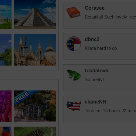
Coravee
Beautiful! Such lovely lin
dbnc2
Kinda hard to do
toadalove
So pretty!
elaineNH
Took me 14 hours 22 minute