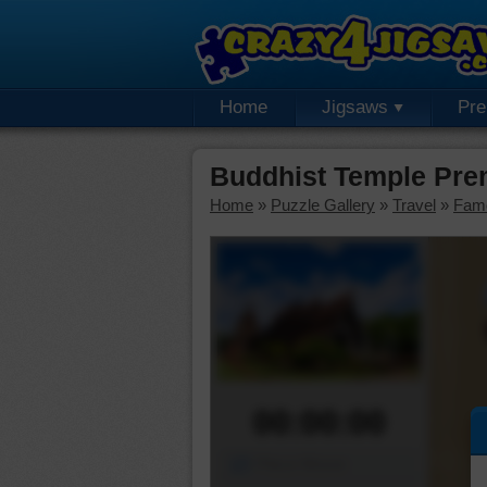
Home
Jigsaws
Pr
Buddhist Temple Pre
Home
»
Puzzle Gallery
»
Travel
»
Fam
00:00:00
Piece Mover