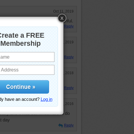
Oct 11, 2019
e. A building that inspires the faithful.
Reply
May 15, 2019
e. Not too hard.
Reply
Jun 14, 2018
well kempt grounds
Reply
Feb 23, 2016
stery and it was still kinda hard to do
t day
Reply