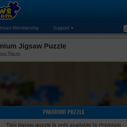
emium Membership
Support
mium Jigsaw Puzzle
ous Places
PREMIUM PUZZLE
This jigsaw puzzle is only available to Premium