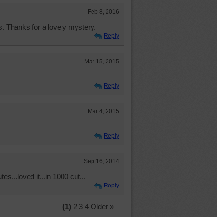
Feb 8, 2016
es. Thanks for a lovely mystery.
Reply
Mar 15, 2015
Reply
Mar 4, 2015
Reply
Sep 16, 2014
s...loved it...in 1000 cut...
Reply
(1)
2
3
4
Older »