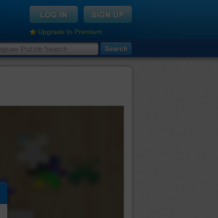
Upgrade to Premium