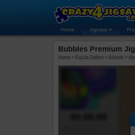
Home
Jigsaws
Pr
Bubbles Premium Jig
Home
»
Puzzle Gallery
»
Artwork
»
Abs
00:00:00
Piece Mover