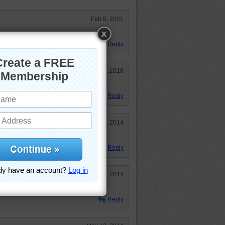
Feb 8, 2021
retty too.
Reply
Jan 7, 2018
ews and bed!
Reply
Aug 25, 2014
puzzle:)
Reply
Jun 4, 2014
Reply