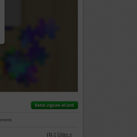
…
mment.
(1)
2
Older »