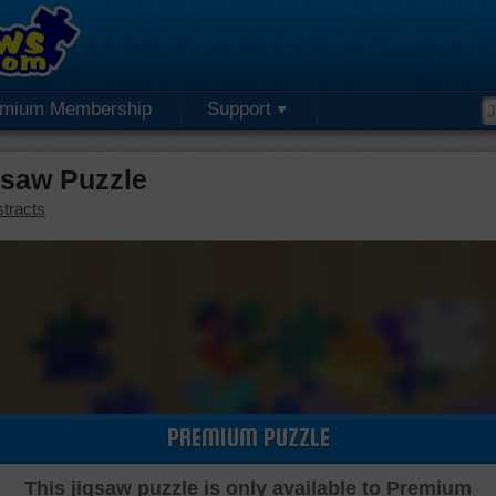
emium Membership
Support
saw Puzzle
tracts
PREMIUM PUZZLE
This jigsaw puzzle is only available to Premium