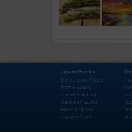
Jigsaw Puzzles
Mem
Daily Jigsaw Puzzle
Fre
Puzzle Gallery
Pre
Jigsaw Calendar
Top
Random Puzzles
Rec
Mystery Jigsaw
Des
Jigsaw eCards
Jig