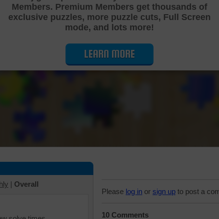
Members. Premium Members get thousands of
Cutting Jigsaw Puzzle
exclusive puzzles, more puzzle cuts, Full Screen
mode, and lots more!
LEARN MORE
hly
|
Overall
Please
log in
or
sign up
to post a co
10 Comments
iew solve times.