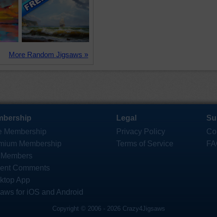
More Random Jigsaws »
bership
Legal
Su
e Membership
Privacy Policy
Co
mium Membership
Terms of Service
FA
 Members
ent Comments
ktop App
saws for iOS and Android
Copyright © 2006 - 2026 Crazy4Jigsaws