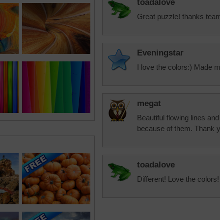
toadalove
Great puzzle! thanks tea
Eveningstar
I love the colors:) Made 
megat
Beautiful flowing lines a
because of them. Thank 
toadalove
Different! Love the colors!