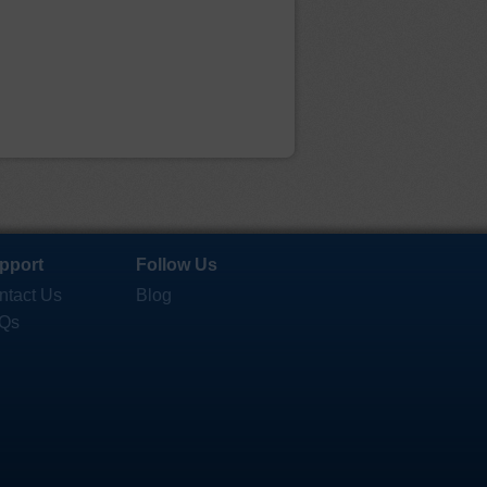
pport
Follow Us
ntact Us
Blog
Qs