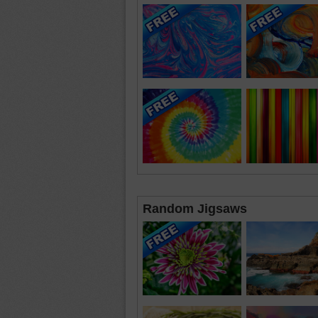
Random Jigsaws