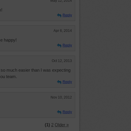
May 12, 2014
m!
Reply
Apr 6, 2014
me happy!
Reply
Oct 12, 2013
nd so much easier than I was expecting
you team.
Reply
Nov 10, 2012
Reply
(1)
2
Older »