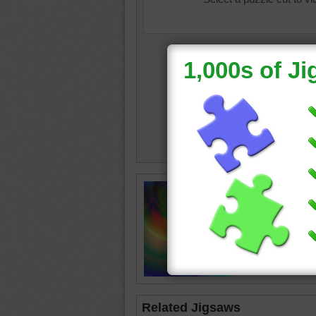
Jigsaw p
colorful
Related Jigsaws