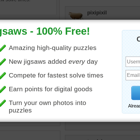
pixipixil
This was a good one and p
elijah13
Quick puzzle. Time for n
toadalove
uzzle of colorful bubbles.
This is one Crazy jigsaw 
•
abstract
toadalove
Fascinating!