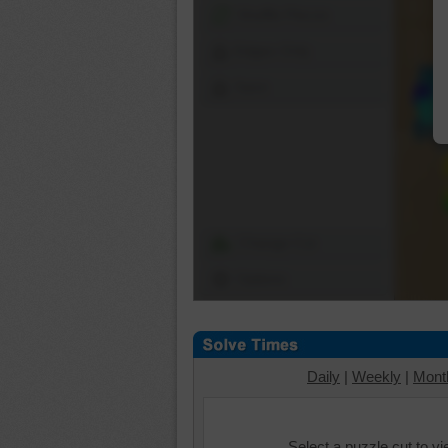
Shuffle Pieces
Edges Only
Save
Change Cut
Options
Daily
|
Weekly
|
Mont
Select a puzzle cut to v