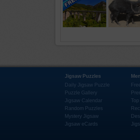
Jigsaw Puzzles
Mem
Daily Jigsaw Puzzle
Fre
Puzzle Gallery
Pre
Jigsaw Calendar
Top
Random Puzzles
Rec
Mystery Jigsaw
Des
Jigsaw eCards
Jig