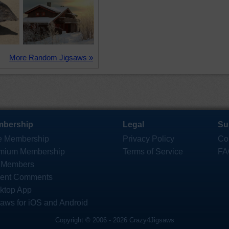
More Random Jigsaws »
bership
Legal
Su
e Membership
Privacy Policy
Co
mium Membership
Terms of Service
FA
 Members
ent Comments
ktop App
saws for iOS and Android
Copyright © 2006 - 2026 Crazy4Jigsaws