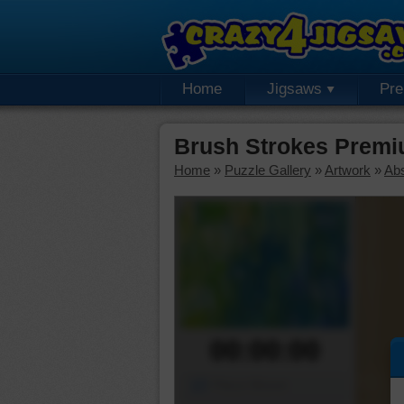
Home
Jigsaws
Pr
Brush Strokes Premi
Home
»
Puzzle Gallery
»
Artwork
»
Abs
00:00:00
Piece Mover