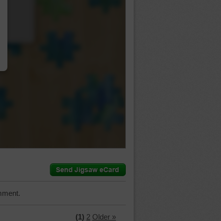
…
mment.
(1)
2
Older »