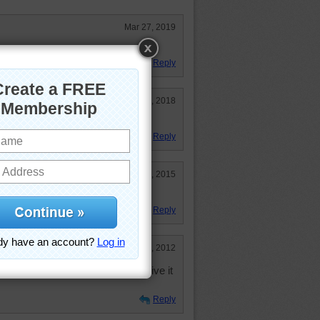
Mar 27, 2019
 It is very pretty.
Reply
Jun 10, 2018
 do but hard on the old eyes
Reply
Mar 12, 2015
n with it!
Reply
Dec 17, 2012
o. Not sure I'll like it but I will give it
Reply