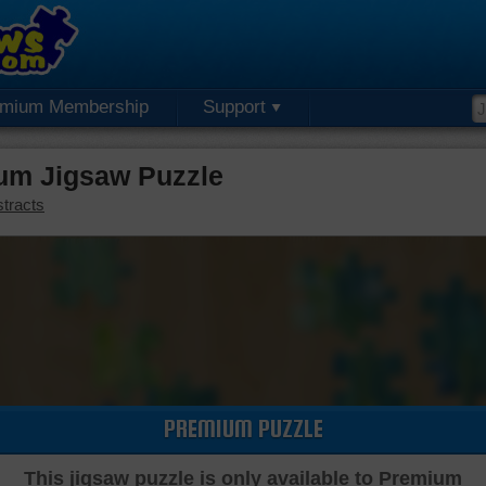
emium Membership
Support
um Jigsaw Puzzle
tracts
PREMIUM PUZZLE
This jigsaw puzzle is only available to Premium