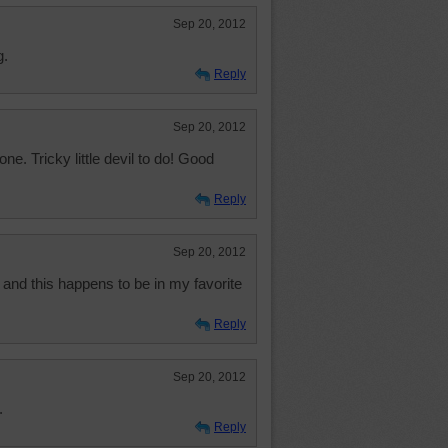
Sep 20, 2012
g.
Reply
Sep 20, 2012
one. Tricky little devil to do! Good
Reply
Sep 20, 2012
 and this happens to be in my favorite
Reply
Sep 20, 2012
.
Reply