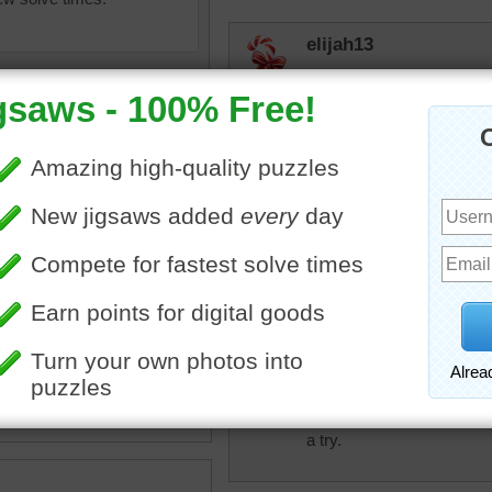
elijah13
I even think I could do that!
jas6415
WOW. Abstracts are fun to
toadalove
igsaw puzzle of an abstract
Tough puzzle! Had some fu
 with thick brush strokes.
kes consist of blue and
nes.
kcos25car
•
painting
This might be interesting to d
a try.