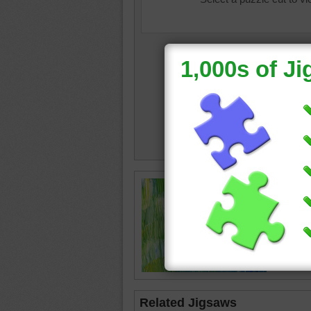
Online j
painting
The stro
green li
abstract
Related Jigsaws