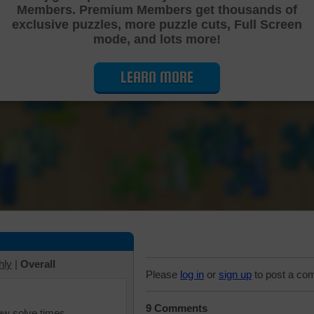
Members. Premium Members get thousands of
Cutting Jigsaw Puzzle
exclusive puzzles, more puzzle cuts, Full Screen
mode, and lots more!
LEARN MORE
hly
|
Overall
Please
log in
or
sign up
to post a co
9 Comments
iew solve times.