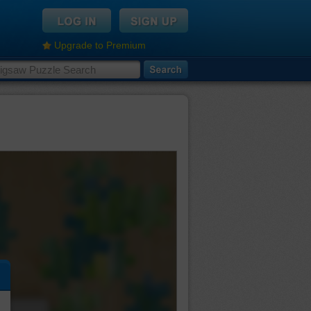
Upgrade to Premium