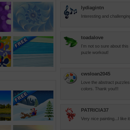
lydiagintn
Interesting and challengin
toadalove
I'm not so sure about this 
puzle workout!
cwsloan2045
Love the abstract puzzles
colors. Thank you!!!
PATRICIA37
Very nice painting...I like it