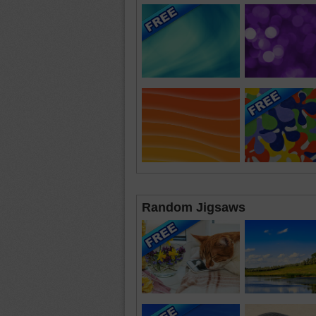
Random Jigsaws