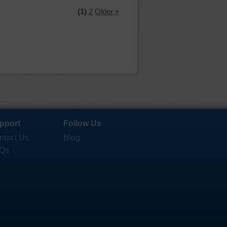
(1)
2
Older »
pport
Follow Us
ntact Us
Blog
Qs