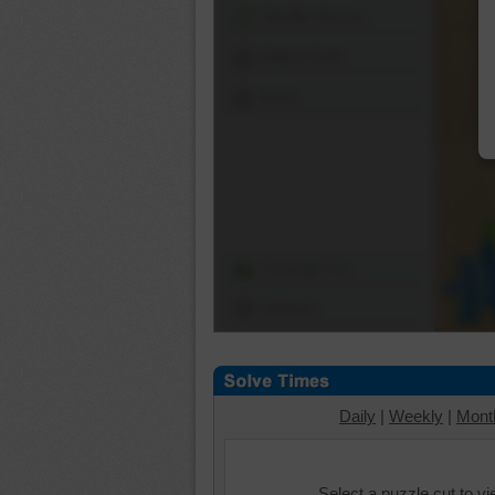
Shuffle Pieces
Edges Only
Save
Change Cut
Options
Daily
|
Weekly
|
Mont
Select a puzzle cut to v