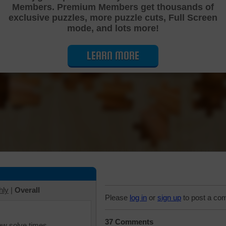
Members. Premium Members get thousands of
Cutting Jigsaw Puzzle
exclusive puzzles, more puzzle cuts, Full Screen
mode, and lots more!
LEARN MORE
hly
|
Overall
Please
log in
or
sign up
to post a co
37 Comments
iew solve times.