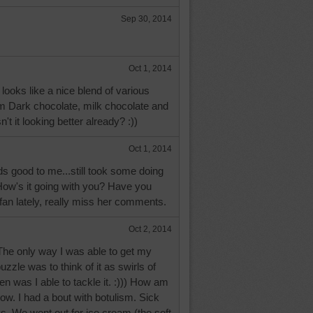
Sep 30, 2014
Oct 1, 2014
s looks like a nice blend of various
om Dark chocolate, milk chocolate and
n't it looking better already? :))
Oct 1, 2014
 good to me...still took some doing
! How's it going with you? Have you
an lately, really miss her comments.
Oct 2, 2014
e only way I was able to get my
zzle was to think of it as swirls of
en was I able to tackle it. :))) How am
now. I had a bout with botulism. Sick
ys. We went out for ice cream (the soft