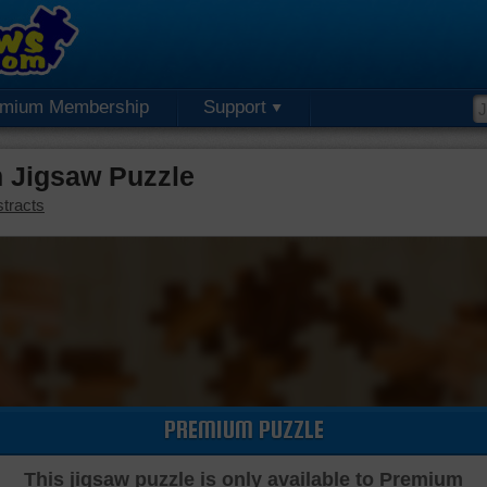
emium Membership
Support
 Jigsaw Puzzle
tracts
PREMIUM PUZZLE
This jigsaw puzzle is only available to Premium