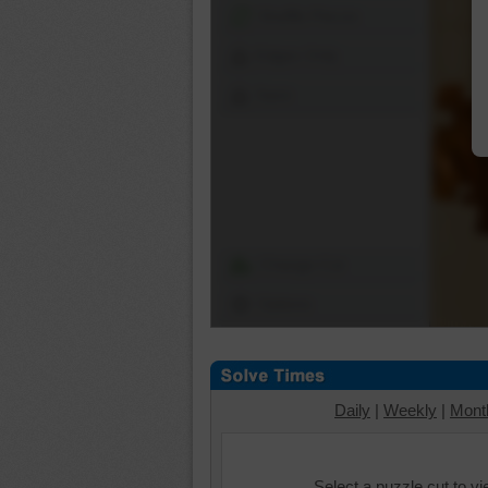
Shuffle Pieces
Edges Only
Save
Change Cut
Options
Daily
|
Weekly
|
Mont
Select a puzzle cut to v