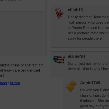
elijah13
Really different. Took lon
"cat" person who does cat
in Puerto Rico and is colle
her a portable radio and $
sorry for people there.
elaineNH
Sorry...just not my kind o
uzzle online of abstract art.
them all...that is why I lo
of brown are being mixed
irl.
Annie1749
tract
•
brown
I'm with you Elain
classic. I just do
6 minutes. She mu
good day everyon