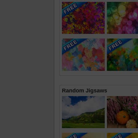
Random Jigsaws