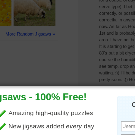
serve type). I bet
correctly, or possi
correctly. In anyca
now. As far as Ho
1st and is probably
More Random Jigsaws »
area. I have not h
It is starting to get
80's but a bit dry
course the humidit
see temp. drop an
waiting. :)) I'll b
pretty soon. :)) Ho
CatLadyOKC
The temps are drop
been in the 90's l
tomorrow morning,
seasonal temps 70
month on rain, but
need to water. Cri