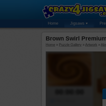
Home
Jigsaws
Pr
Brown Swirl Premium
Home
»
Puzzle Gallery
»
Artwork
»
Abs
00:00:00
Piece Mover