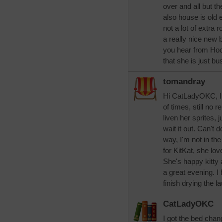
over and all but t
also house is old 
not a lot of extra
a really nice new 
you hear from Hoc
that she is just b
tomandray
Hi CatLadyOKC, I 
of times, still no 
liven her sprites, ju
wait it out. Can't
way, I'm not in t
for KitKat, she lov
She's happy kitty 
a great evening. I
finish drying the l
CatLadyOKC
I got the bed chang