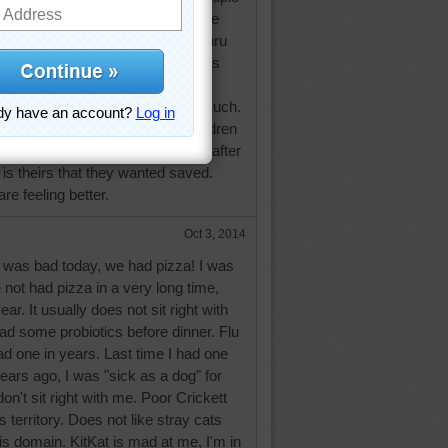
oing okay today. Think he may have
t that likes to take a short cut thru
I got flu shots this week, arm was
t one day. We also stopped at our
 place on the way back, ate too much.
est way to get even with my children
r all the stuff we need to go thru after
it is theirs that they wanted saved.
re feeling better.
Oct 3, 2014
was bad today, we had pizza! I was
 not had pizza in a very long time,
ar. It usually does not sit right with
had some probiotics before dinner. Flu
d one in years. Last time I had one
ars ago, I was "sick as a dog" for
on't sit right with me. Poor Crickett
 territory. Does not like stray cats
s domain. KitKat is mad at me, I'm in