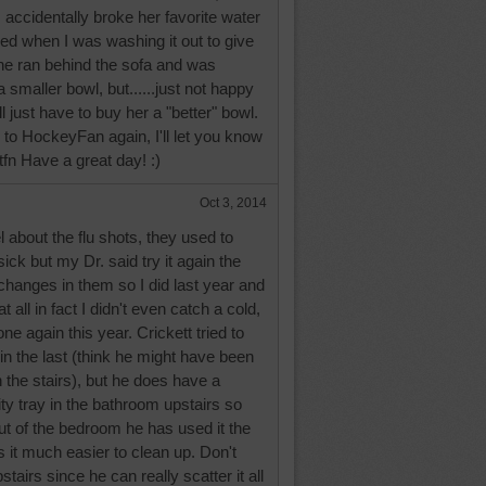
 accidentally broke her favorite water
pped when I was washing it out to give
She ran behind the sofa and was
 smaller bowl, but......just not happy
I'll just have to buy her a "better" bowl.
e to HockeyFan again, I'll let you know
ttfn Have a great day! :)
Oct 3, 2014
about the flu shots, they used to
k but my Dr. said try it again the
hanges in them so I did last year and
t all in fact I didn't even catch a cold,
ne again this year. Crickett tried to
in the last (think he might have been
h the stairs), but he does have a
ity tray in the bathroom upstairs so
out of the bedroom he has used it the
 it much easier to clean up. Don't
stairs since he can really scatter it all