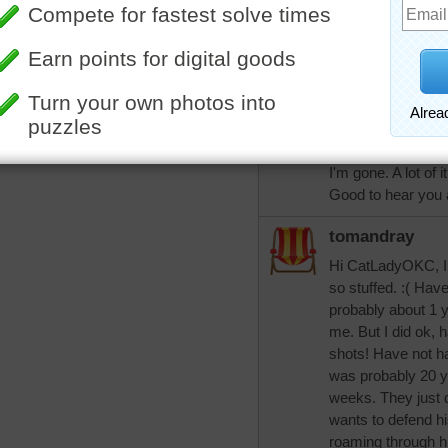
of days, but is d
had words with a ca
his yard. Hubby & 
little sore for jus
favorite breakfast
Decided that my b
and let them go thu
I'm gone. A lot of 
Good to hear you a
tomandray
Hi CatLadyOKC, I 
so stuffed. :( Have
probably about 1 ye
me. But I did ok, 
shots! Have not ha
was probably 20 ye
weeks. They just d
wants to defend his
roaming through hi