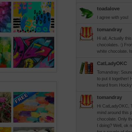
toadalove
I agree with you!
tomandray
Hi all, Actually thi
chocolates. :) Fr
white chocolate. Is
CatLadyOKC
Tomandray: Sounds
to put it together
heard from Hockyf
tomandray
Hi CatLadyOKC, Th
mind around this pu
chocolate. Only th
I doing? Well, ok 
for a couple of da