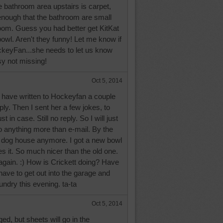
he bathroom area upstairs is carpet,
enough that the bathroom are small
 room. Guess you had better get KitKat
bowl. Aren't they funny! Let me know if
keyFan...she needs to let us know
usy not missing!
Oct 5, 2014
have written to Hockeyfan a couple
reply. Then I sent her a few jokes, to
st in case. Still no reply. So I will just
 do anything more than e-mail. By the
he dog house anymore. I got a new bowl
es it. So much nicer than the old one.
again. :) How is Crickett doing? Have
 have to get out into the garage and
aundry this evening. ta-ta
Oct 5, 2014
ed, but sheets will go in the