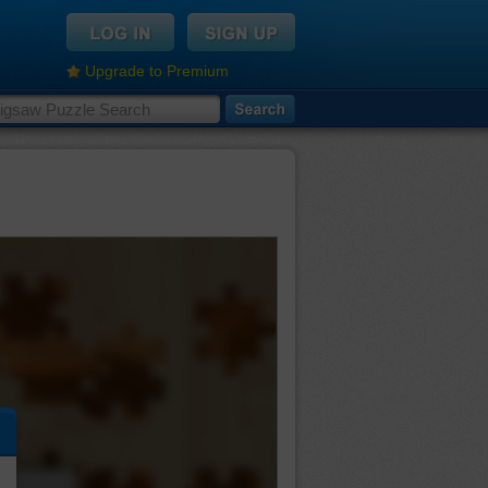
Upgrade to Premium