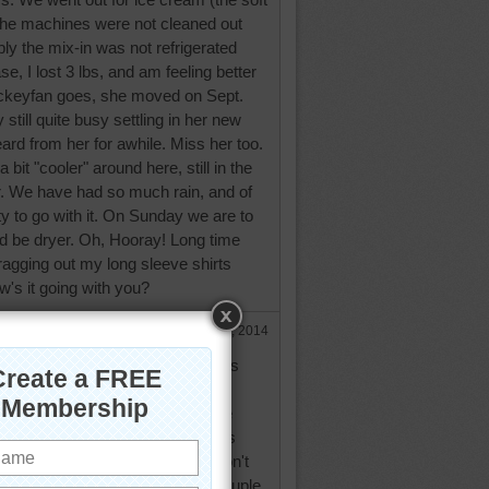
 the machines were not cleaned out
bly the mix-in was not refrigerated
se, I lost 3 lbs, and am feeling better
ckeyfan goes, she moved on Sept.
 still quite busy settling in her new
eard from her for awhile. Miss her too.
 a bit "cooler" around here, still in the
er. We have had so much rain, and of
y to go with it. On Sunday we are to
d be dryer. Oh, Hooray! Long time
e dragging out my long sleeve shirts
w's it going with you?
Oct 2, 2014
ping today, still 80 today, but has
ast few days, should around 45
 but then we go back up to more
 & 60's. We have been short this
 got a nice shower overnite so don't
ckett has been feeling bad last couple