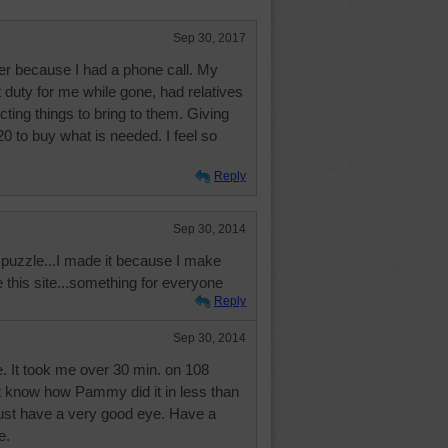
Sep 30, 2017
ger because I had a phone call. My
 duty for me while gone, had relatives
cting things to bring to them. Giving
20 to buy what is needed. I feel so
Reply
Sep 30, 2014
f puzzle...I made it because I make
ve this site...something for everyone
Reply
Sep 30, 2014
e. It took me over 30 min. on 108
n't know how Pammy did it in less than
st have a very good eye. Have a
e.