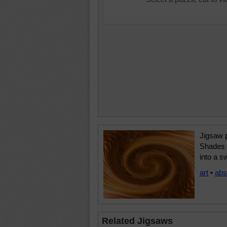
Jigsaw p
Shades 
into a sw
art
•
abs
Related Jigsaws