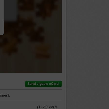
…
mment.
(1)
2
Older »