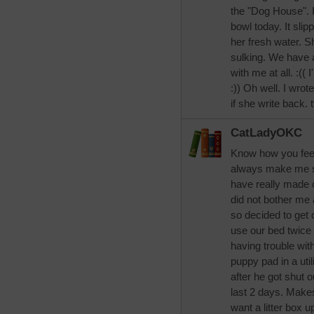
the "Dog House". I
bowl today. It sli
her fresh water. 
sulking. We have a
with me at all. :(( 
:)) Oh well. I wrot
if she write back. 
CatLadyOKC
Know how you feel 
always make me sic
have really made c
did not bother me a
so decided to get o
use our bed twice 
having trouble wit
puppy pad in a util
after he got shut 
last 2 days. Makes
want a litter box up