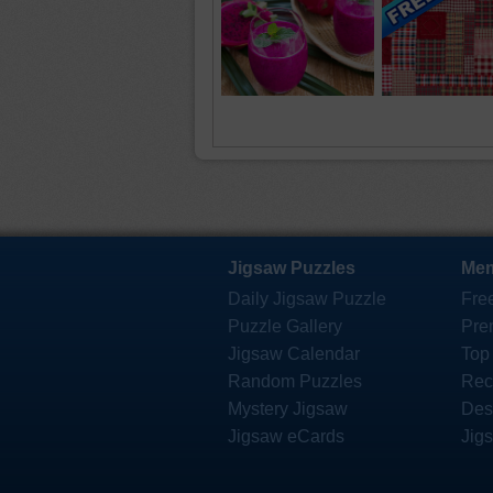
Jigsaw Puzzles
Mem
Daily Jigsaw Puzzle
Fre
Puzzle Gallery
Pre
Jigsaw Calendar
Top
Random Puzzles
Rec
Mystery Jigsaw
Des
Jigsaw eCards
Jig