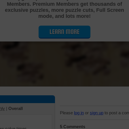
Members. Premium Members get thousands of
Cutting Jigsaw Puzzle
exclusive puzzles, more puzzle cuts, Full Screen
mode, and lots more!
LEARN MORE
hly
|
Overall
Please
log in
or
sign up
to post a co
5 Comments
iew solve times.