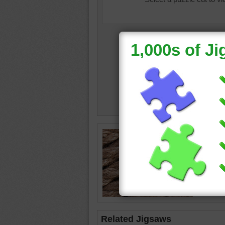
Online p
that mag
brown
•
Related Jigsaws