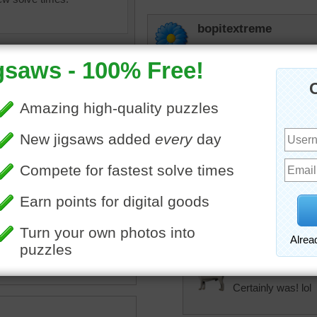
bopitextreme
Man oh man was that har
Starrphyre
They must use this kind of
Hemp? ;-)
uzzle of coiled brown rope
nifies the texture.
amethyist
rope
•
object
That was difficult
Basinda
Certainly was! lol