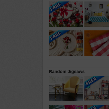
Random Jigsaws