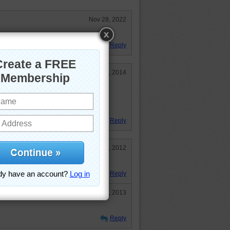
Nov 28, 2022
d!
Reply
Jan 11, 2014
 rope to tie the QE2 to the dock.
Reply
Sep 5, 2012
Reply
Jun 1, 2013
Reply