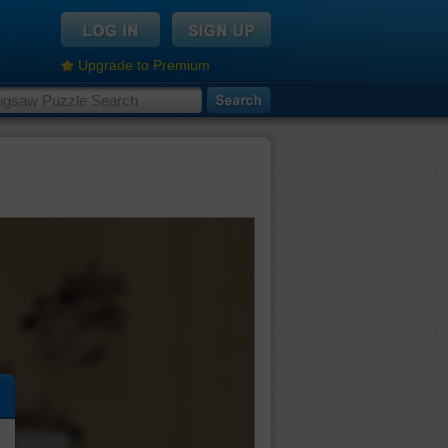
Upgrade to Premium