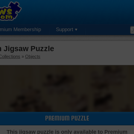
emium Membership
Support
 Jigsaw Puzzle
Collections
»
Objects
PREMIUM PUZZLE
This jigsaw puzzle is only available to Premium