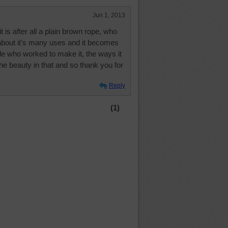
Jun 1, 2013
 it is after all a plain brown rope, who
 about it's many uses and it becomes
e who worked to make it, the ways it
the beauty in that and so thank you for
Reply
(1)