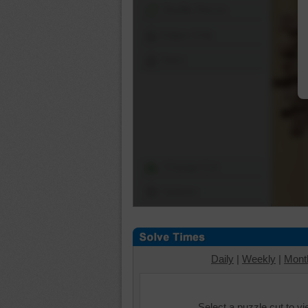
Shuffle Pieces
Edges Only
Save
Change Cut
Options
Daily
|
Weekly
|
Mont
Select a puzzle cut to v