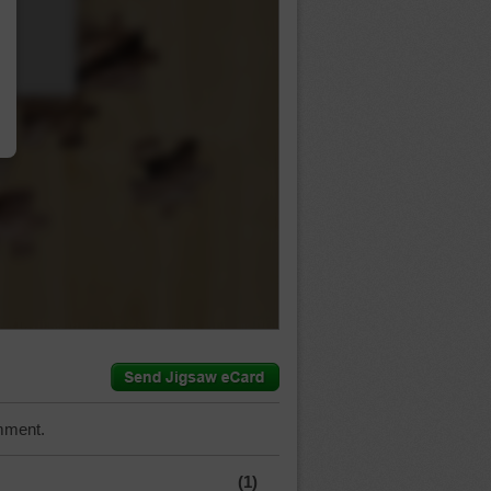
…
mment.
(1)