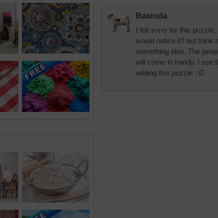
Basinda
I felt sorry for this puzzle,
would notice it? but think
something else. The peopl
will come in handy. I see 
adding this puzzle :-D