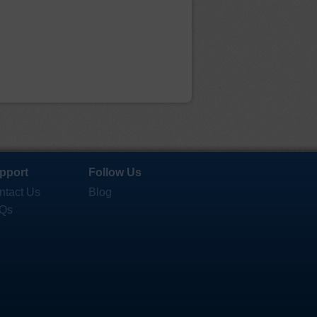
pport
Follow Us
ntact Us
Blog
Qs