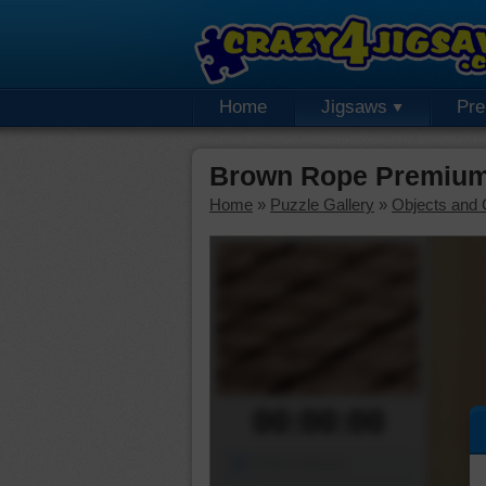
Home
Jigsaws
Pr
Brown Rope Premium
Home
»
Puzzle Gallery
»
Objects and 
00:00:00
Piece Mover