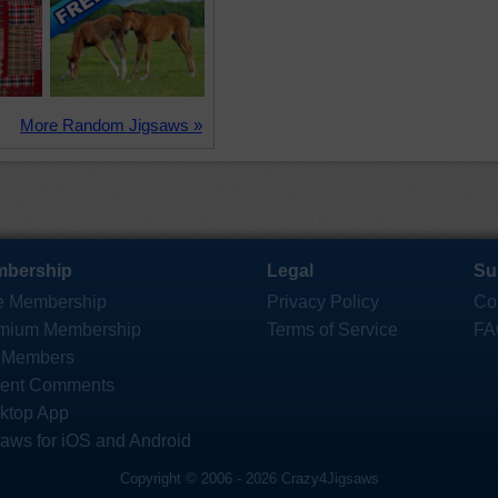
More Random Jigsaws »
bership
Legal
Su
e Membership
Privacy Policy
Co
mium Membership
Terms of Service
FA
 Members
ent Comments
ktop App
saws for iOS and Android
Copyright © 2006 - 2026 Crazy4Jigsaws