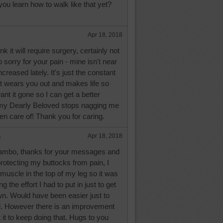
 you learn how to walk like that yet?
Apr 18, 2018
k it will require surgery, certainly not
 sorry for your pain - mine isn't near
ncreased lately. It's just the constant
it wears you out and makes life so
ant it gone so I can get a better
 my Dearly Beloved stops nagging me
ken care of! Thank you for caring.
e
Apr 18, 2018
ambo, thanks for your messages and
protecting my buttocks from pain, I
muscle in the top of my leg so it was
g the effort I had to put in just to get
wn. Would have been easier just to
ol. However there is an improvement
 it to keep doing that. Hugs to you