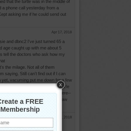
ned that the turtle was in the middle of
d a phone call yesterday from a
Kept asking me if he could send out
Apr 17, 2018
sie and dbnc2 I've just turned 65 a
 age caught up with me about 5
ys tell the doctors who ask how my
hat
it's the milage. Not all of them
 saying. Still can't find out if I can
 yet, vacuming put me down for a few
it's snowing again! I love this puzzle
eet. We have cottontail rabbits here--
e else I have lived all we ever saw
ot so cute. You all be safe.
Apr 17, 2018
d what you're saying, aussie! My