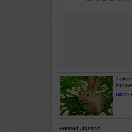
Jigsaw o
the flow
rabbit
•
Related Jigsaws