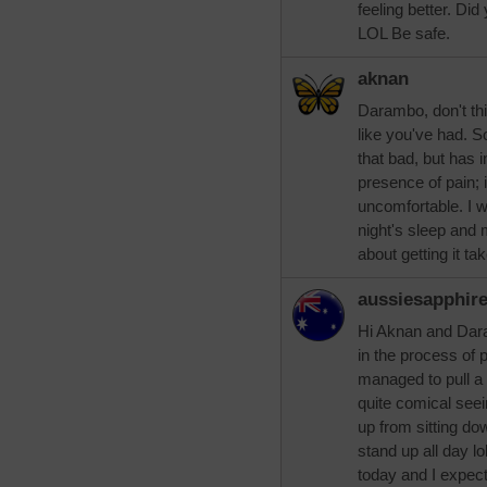
feeling better. Did
LOL Be safe.
aknan
Darambo, don't thin
like you've had. So
that bad, but has i
presence of pain; 
uncomfortable. I w
night's sleep and
about getting it ta
aussiesapphir
Hi Aknan and Dar
in the process of 
managed to pull a 
quite comical seein
up from sitting do
stand up all day l
today and I expect