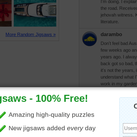
I'm doing. I explai
the road. Receive
jehovah witness. 
literature.
darambo
More Random Jigsaws »
Don't feel bad Aus
few weeks ago and
years ago. I alwa
back got so bad, t
it's not the years, 
understand what I'm
work in my garden
days plus surprise 
the bunny is so sw
so cute. Everywher
was jackrabbits--n
aknan
Totally understan