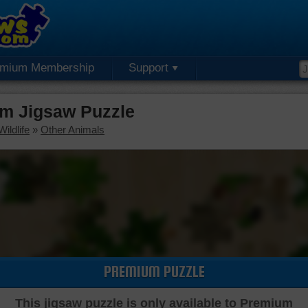
emium Membership
Support
m Jigsaw Puzzle
ildlife
»
Other Animals
PREMIUM PUZZLE
This jigsaw puzzle is only available to Premium