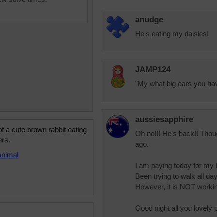
anudge
He's eating my daisies!
JAMP124
"My what big ears you hav
aussiesapphire
f a cute brown rabbit eating
Oh no!!! He's back!! Thou
ers.
ago.
animal
I am paying today for my h
Been trying to walk all d
However, it is NOT work
Good night all you lovely