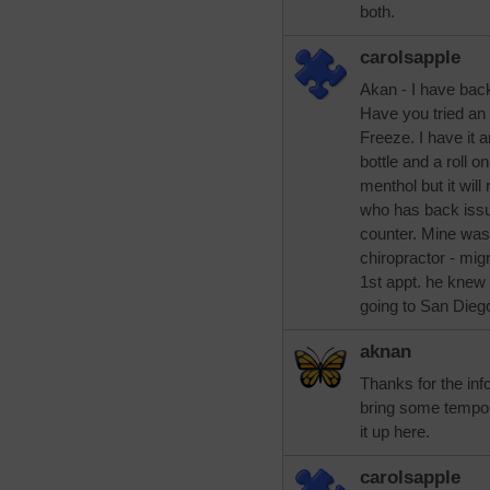
both.
carolsapple
Akan - I have bac
Have you tried an
Freeze. I have it 
bottle and a roll on.
menthol but it will
who has back issu
counter. Mine was 
chiropractor - mig
1st appt. he knew 
going to San Diego
aknan
Thanks for the inf
bring some temporar
it up here.
carolsapple