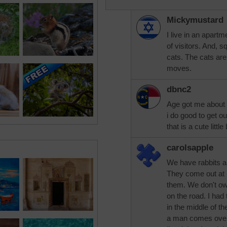
Mickymustard
I live in an apart
of visitors. And, s
cats. The cats ar
moves.
dbnc2
Age got me about 
i do good to get o
that is a cute littl
carolsapple
We have rabbits an
They come out at 
them. We don't own
on the road. I had 
in the middle of t
a man comes over 