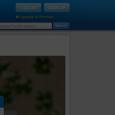
Upgrade to Premium