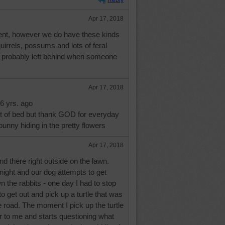
Reply
Apr 17, 2018
ment, however we do have these kinds
quirrels, possums and lots of feral
e probably left behind when someone
Apr 17, 2018
6 yrs. ago
ut of bed but thank GOD for everyday
e bunny hiding in the pretty flowers
Apr 17, 2018
d there right outside on the lawn.
night and our dog attempts to get
 the rabbits - one day I had to stop
to get out and pick up a turtle that was
he road. The moment I pick up the turtle
to me and starts questioning what