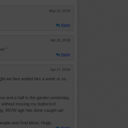
May 21, 2018
Reply
Apr 20, 2018
e! "
Reply
Apr 17, 2018
ght we fare welled him a week or so
ur and a half in the garden yesterday.
ay without moving my buttocks!!
ing. WOW age has done caught up!
 people and God bless. Hugs.