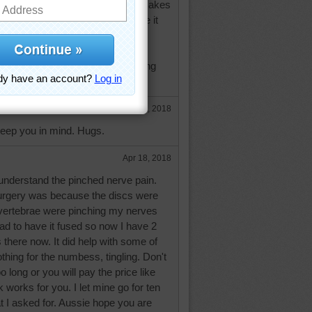
hed nerve in the L-5 vertebrae - makes
cially the left one. Going to have it
 month.
ure out how to walk without moving
t me know!
e
Apr 18, 2018
keep you in mind. Hugs.
Apr 18, 2018
 understand the pinched nerve pain.
urgery was because the discs were
vertebrae were pinching my nerves
ad to have it fused so now I have 2
there now. It did help with some of
othing for the numbess, tingling. Don't
o long or you will pay the price like
 works for you. I let mine go for ten
t I asked for. Aussie hope you are