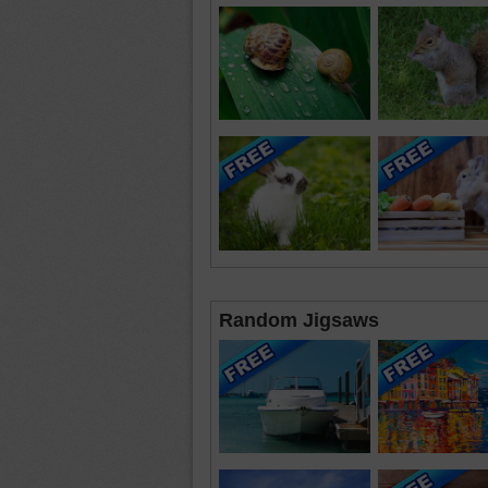
Random Jigsaws