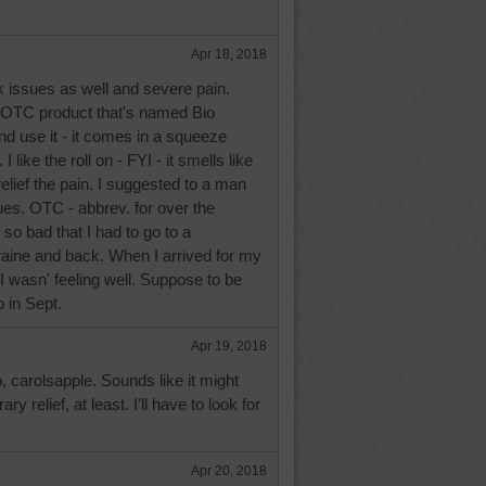
Apr 18, 2018
k issues as well and severe pain.
 OTC product that's named Bio
and use it - it comes in a squeeze
 I like the roll on - FYI - it smells like
 relief the pain. I suggested to a man
es. OTC - abbrev. for over the
so bad that I had to go to a
raine and back. When I arrived for my
I wasn' feeling well. Suppose to be
 in Sept.
Apr 19, 2018
o, carolsapple. Sounds like it might
y relief, at least. I'll have to look for
Apr 20, 2018