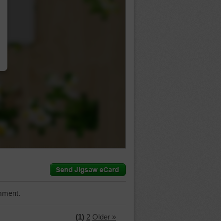
…
mment.
(1)
2
Older »