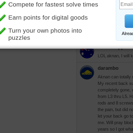
problem is a pinc
my hips ache, espe
blocked later this
Oh - when you fig
your buttocks, le
aussiesapphir
LOL aknan, I will 
darambo
Aknan can totally
My recent back s
completely gone, 
from L3 thru L5. H
rods and 8 screws 
the pain, but did n
let your back go to
me. Will pray block
years so I got wha