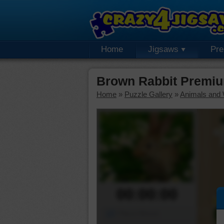
Home
Jigsaws
Pr
Brown Rabbit Premiu
Home
»
Puzzle Gallery
»
Animals and W
00:00:00
Piece Mover