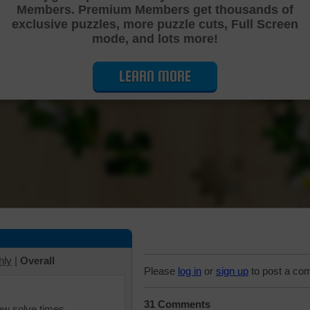
Members. Premium Members get thousands of
Cutting Jigsaw Puzzle
exclusive puzzles, more puzzle cuts, Full Screen
mode, and lots more!
LEARN MORE
hly
|
Overall
Please
log in
or
sign up
to post a co
31 Comments
iew solve times.