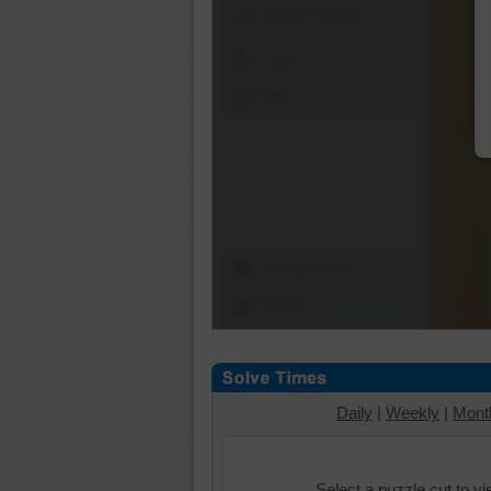
Shuffle Pieces
Edges Only
Save
Change Cut
Options
Daily
|
Weekly
|
Mont
Select a puzzle cut to v