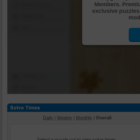
Members. Premi
Shuffle Pieces
exclusive puzzles
Edges Only
mode
Save
Change Cut
Options
Daily
|
Weekly
|
Monthly
|
Overall
Select a puzzle cut to view solve times.