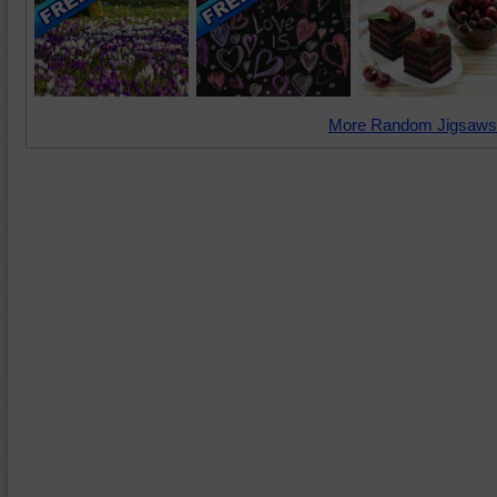
More Random Jigsaws