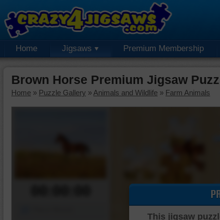
Home
Jigsaws
Premium Membership
Brown Horse Premium Jigsaw Puzz
Home
»
Puzzle Gallery
»
Animals and Wildlife
»
Farm Animals
00:00:00
P
Piece Mover
This jigsaw puzzl