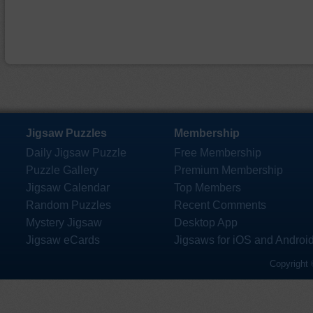
Jigsaw Puzzles
Membership
Daily Jigsaw Puzzle
Free Membership
Puzzle Gallery
Premium Membership
Jigsaw Calendar
Top Members
Random Puzzles
Recent Comments
Mystery Jigsaw
Desktop App
Jigsaw eCards
Jigsaws for iOS and Androi
Copyright