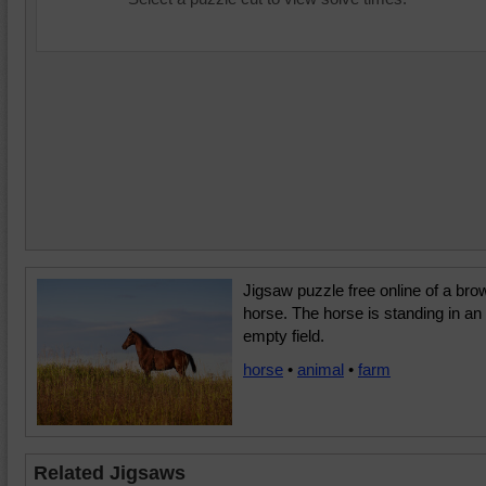
Jigsaw puzzle free online of a bro
horse. The horse is standing in an
empty field.
horse
•
animal
•
farm
Related Jigsaws