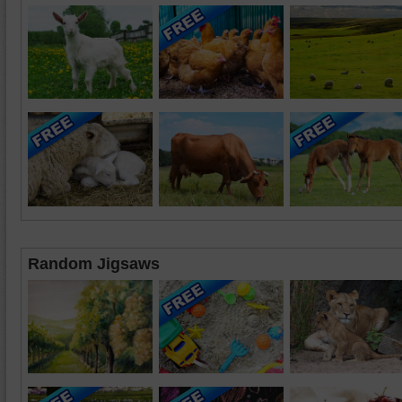
Random Jigsaws